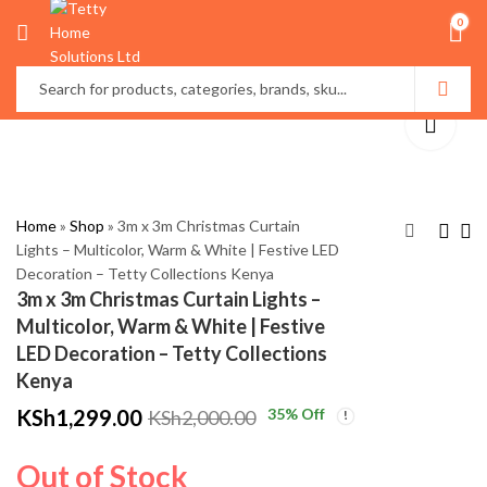
0
Home
»
Shop
»
3m x 3m Christmas Curtain
Lights – Multicolor, Warm & White | Festive LED
Decoration – Tetty Collections Kenya
Merry Christmas Door
Modern LED Table
3m x 3m Christmas Curtain Lights –
Wreath with
Lamp – Minimalist
Multicolor, Warm & White | Festive
Pinecones & Baubles |
Decorative Bedside
KSh
KSh
2,800.00
3,500.00
LED Decoration – Tetty Collections
Festive Hanging
Light
KSh
KSh
3,500.00
4,500.00
Kenya
Decor – Tetty
KSh
1,299.00
35
% Off
KSh
2,000.00
Collections Kenya
Out of Stock