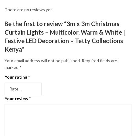
There are no reviews yet.
Be the first to review “3m x 3m Christmas
Curtain Lights – Multicolor, Warm & White |
Festive LED Decoration – Tetty Collections
Kenya”
Your email address will not be published.
Required fields are
marked
*
Your rating
*
Your review
*