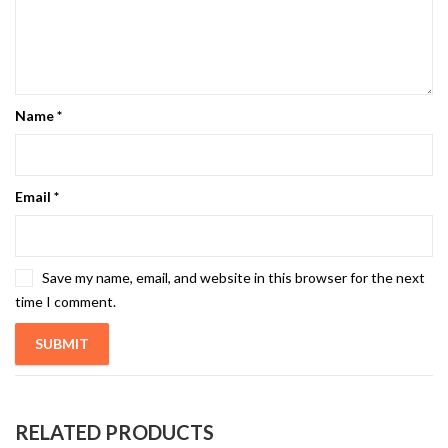
Name
*
Email
*
Save my name, email, and website in this browser for the next
time I comment.
RELATED PRODUCTS