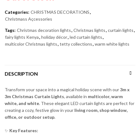
Categories:
CHRISTMAS DECORATIONS
,
Christmass Açcessories
Tags:
Christmas decoration lights
,
Christmas lights
,
curtain lights
,
fairy lights Kenya
,
holiday décor
,
led curtain lights
,
multicolor Christmas lights
,
tetty collections
,
warm white lights
DESCRIPTION
Transform your space into a magical holiday scene with our
3m x
3m Christmas Curtain Lights
, available in
multicolor, warm
white, and white
. These elegant LED curtain lights are perfect for
creating a cozy, festive glow in your
living room, shop window,
office, or outdoor setup
.
✨
Key Features: