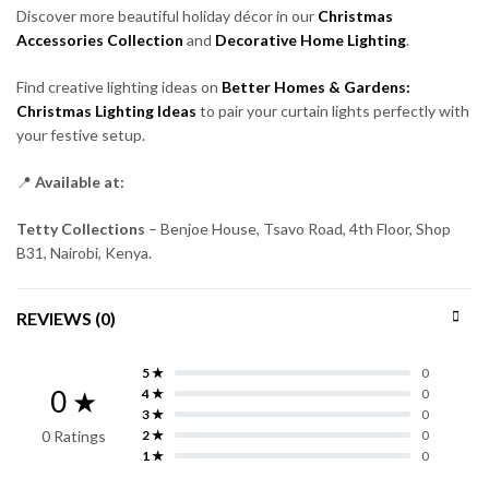
Discover more beautiful holiday décor in our
Christmas
Accessories Collection
and
Decorative Home Lighting
.
Find creative lighting ideas on
Better Homes & Gardens:
Christmas Lighting Ideas
to pair your curtain lights perfectly with
your festive setup.
📍
Available at:
Tetty Collections
– Benjoe House, Tsavo Road, 4th Floor, Shop
B31, Nairobi, Kenya.
REVIEWS (0)
5 ★
0
0 ★
4 ★
0
3 ★
0
0 Ratings
2 ★
0
1 ★
0