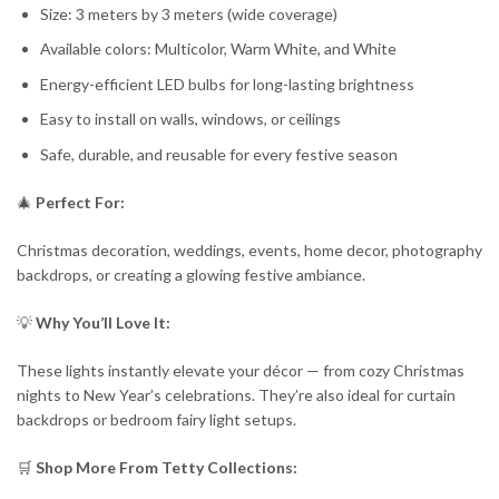
Size: 3 meters by 3 meters (wide coverage)
Available colors: Multicolor, Warm White, and White
Energy-efficient LED bulbs for long-lasting brightness
Easy to install on walls, windows, or ceilings
Safe, durable, and reusable for every festive season
🎄
Perfect For:
Christmas decoration, weddings, events, home decor, photography
backdrops, or creating a glowing festive ambiance.
💡
Why You’ll Love It:
These lights instantly elevate your décor — from cozy Christmas
nights to New Year’s celebrations. They’re also ideal for curtain
backdrops or bedroom fairy light setups.
🛒
Shop More From Tetty Collections: