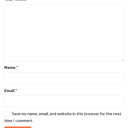
Name
*
Email
*
Save my name, email, and website in this browser for the next
time I comment.