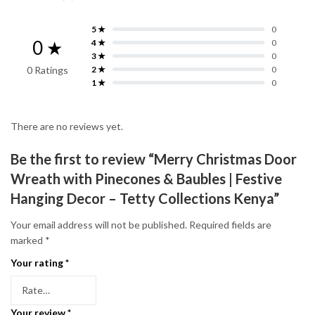
5 ★
0
0 ★
4 ★
0
3 ★
0
0 Ratings
2 ★
0
1 ★
0
There are no reviews yet.
Be the first to review “Merry Christmas Door
Wreath with Pinecones & Baubles | Festive
Hanging Decor – Tetty Collections Kenya”
Your email address will not be published.
Required fields are
marked
*
Your rating
*
Your review
*