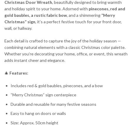
Christmas Door Wreath
, beautifully designed to bring warmth
and holiday spirit to your home. Adorned with
pinecones, red and
gold baubles, a rustic fabric bow
, and a shimmering
“Merry
Christmas” sign
, it’s a perfect festive touch for your front door,
wall, or hallway.
Each detail is crafted to capture the joy of the holiday season —
combining natural elements with a classic Christmas color palette.
Whether you’re decorating your home, office, or event, this wreath
adds instant cheer and elegance.
🎄
Features:
Includes red & gold baubles, pinecones, and a bow
“Merry Christmas” sign centerpiece
Durable and reusable for many festive seasons
Easy to hang on doors or walls
Size: Approx. 50cm height