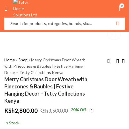
0
Home
»
Shop
»
Merry Christmas Door Wreath
with Pinecones & Baubles | Festive Hanging
Decor – Tetty Collections Kenya
Christmas Door
3m x 3m Christmas
Merry Christmas Door Wreath with
Wreath with Red Bow
Curtain Lights –
Pinecones & Baubles | Festive
& Ornaments |
Multicolor, Warm &
KSh
KSh
2,000.00
1,299.00
Hanging Decor – Tetty Collections
Festive Holiday Decor
White | Festive LED
KSh
KSh
3,000.00
2,000.00
Kenya
– Tetty Collections
Decoration – Tetty
KSh
2,800.00
20
% Off
KSh
3,500.00
Kenya
Collections Kenya
In Stock