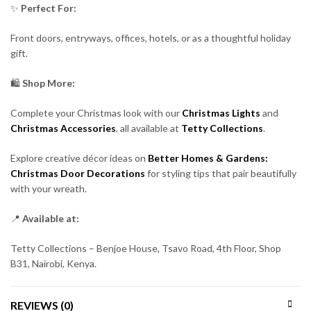
✨
Perfect For:
Front doors, entryways, offices, hotels, or as a thoughtful holiday
gift.
🛍️
Shop More:
Complete your Christmas look with our
Christmas Lights
and
Christmas Accessories
, all available at
Tetty Collections
.
Explore creative décor ideas on
Better Homes & Gardens:
Christmas Door Decorations
for styling tips that pair beautifully
with your wreath.
📍
Available at:
Tetty Collections – Benjoe House, Tsavo Road, 4th Floor, Shop
B31, Nairobi, Kenya.
REVIEWS (0)