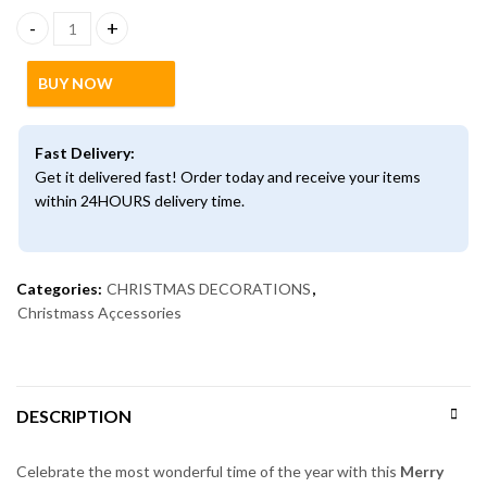
Merry Christmas Door Wreath with Pinecones & Baubles | Festive
BUY NOW
Fast Delivery:
Get it delivered fast! Order today and receive your items
within 24HOURS delivery time.
Categories:
CHRISTMAS DECORATIONS
,
Christmass Açcessories
DESCRIPTION
Celebrate the most wonderful time of the year with this
Merry