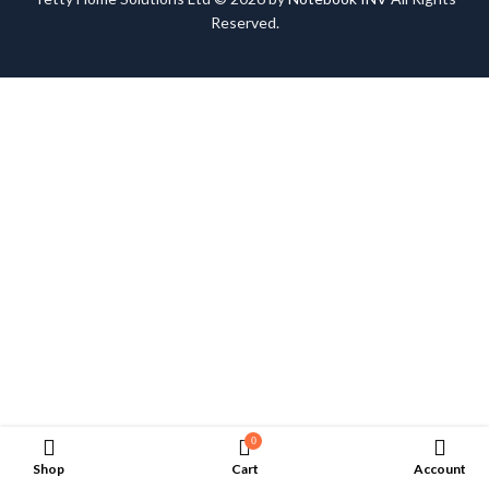
Reserved.
0
Shop
Cart
Account