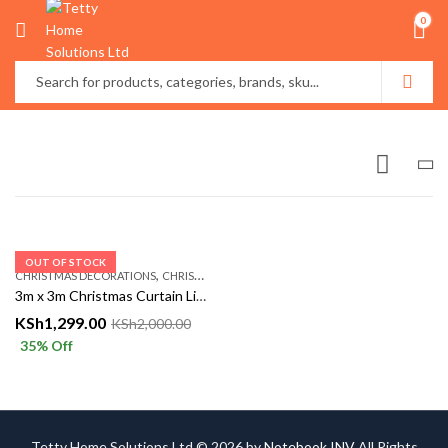
0
OUT OF STOCK
,
CHRISTMAS DECORATIONS
CHRISTMASS AÇCESSORIES
3m x 3m Christmas Curtain Lights – Multicolor, Warm & White | Festive LED Decoration – Tetty Collections Kenya
KSh
1,299.00
KSh
2,000.00
35
% Off
Tetty Home Solutions Ltd © 2026 by
Notebook INV
All Rights