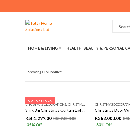
HOME & LIVING
HEALTH, BEAUTY & PERSONAL C
Showing all 5 Products
OUT OF STOCK
,
CHRISTMAS DECORATIONS
CHRISTMASS AÇCESSORIES
CHRISTMAS DECORATI
3m x 3m Christmas Curtain Lights – Multicolor, Warm & White | Festive LED Decoration – Tetty Collections Kenya
KSh
1,299.00
KSh
2,000.00
KSh
2,000.00
KS
35
% Off
33
% Off