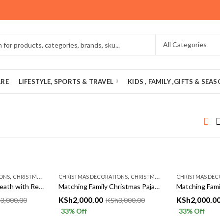
ARE
LIFESTYLE, SPORTS & TRAVEL
KIDS , FAMILY ,GIFTS & SEA
,
,
ONS
CHRISTMASS AÇCESSORIES
CHRISTMAS DECORATIONS
CHRISTMASS AÇCESSORIES
CHRISTMAS DEC
Christmas Door Wreath with Red Bow & Ornaments | Festive Holiday Decor – Tetty Collections Kenya
Matching Family Christmas Pajamas Set – Cozy Red Xmas Sleepwear for Parents & Kids | Tetty Collections Kenya
KSh
2,000.00
KSh
2,000.0
h
3,000.00
KSh
3,000.00
33
% Off
33
% Off