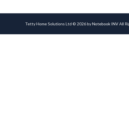
Tetty Home Solutions Ltd © 2026 by
Notebook INV
All R