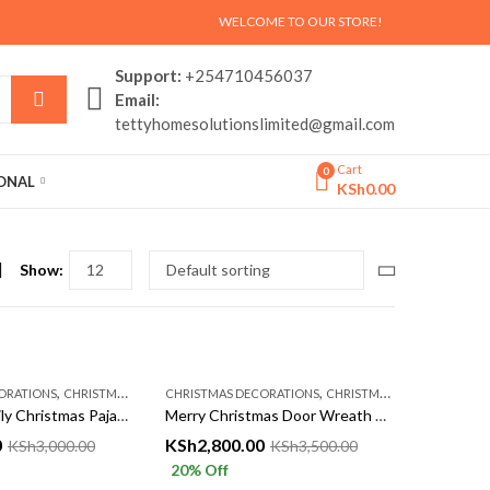
WELCOME TO OUR STORE!
Support:
+254710456037
Email:
tettyhomesolutionslimited@gmail.com
Cart
0
SONAL
KSh
0.00
Show:
,
,
ORATIONS
CHRISTMASS AÇCESSORIES
CHRISTMAS DECORATIONS
CHRISTMASS AÇCESSORIES
Matching Family Christmas Pajamas Set – Cozy Red Xmas Sleepwear for Parents & Kids | Tetty Collections Kenya
Merry Christmas Door Wreath with Pinecones & Baubles | Festive Hanging Decor – Tetty Collections Kenya
0
KSh
2,800.00
KSh
3,000.00
KSh
3,500.00
20
% Off