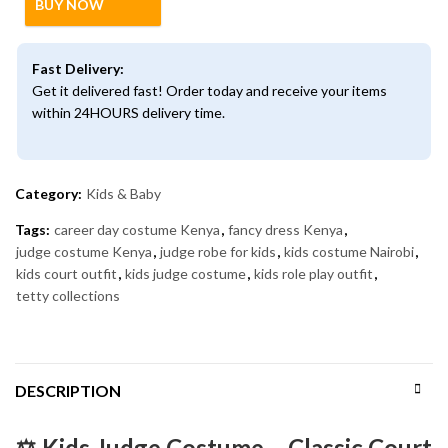
BUY NOW
Fast Delivery:
Get it delivered fast! Order today and receive your items
within 24HOURS delivery time.
Category:
Kids & Baby
Tags:
career day costume Kenya
,
fancy dress Kenya
,
judge costume Kenya
,
judge robe for kids
,
kids costume Nairobi
,
kids court outfit
,
kids judge costume
,
kids role play outfit
,
tetty collections
DESCRIPTION
⚖️ Kids Judge Costume – Classic Court