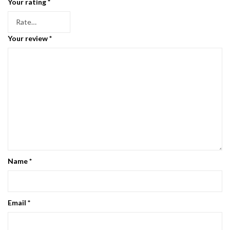
Your rating
*
Your review
*
Name
*
Email
*