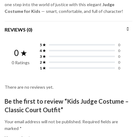
one step into the world of justice with this elegant
Judge
Costume for Kids
— smart, comfortable, and full of character!
REVIEWS (0)
5 ★
0
0 ★
4 ★
0
3 ★
0
0 Ratings
2 ★
0
1 ★
0
There are no reviews yet.
Be the first to review “Kids Judge Costume –
Classic Court Outfit”
Your email address will not be published.
Required fields are
marked
*