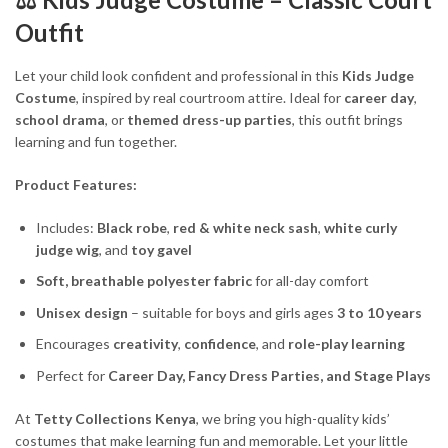
Outfit
Let your child look confident and professional in this
Kids Judge
Costume
, inspired by real courtroom attire. Ideal for
career day
,
school drama
, or
themed dress-up parties
, this outfit brings
learning and fun together.
Product Features:
Includes:
Black robe
,
red & white neck sash
,
white curly
judge wig
, and
toy gavel
Soft, breathable polyester fabric
for all-day comfort
Unisex design
– suitable for boys and girls ages
3 to 10 years
Encourages
creativity
,
confidence
, and
role-play learning
Perfect for
Career Day, Fancy Dress Parties, and Stage Plays
At
Tetty Collections Kenya
, we bring you high-quality kids’
costumes that make learning fun and memorable. Let your little