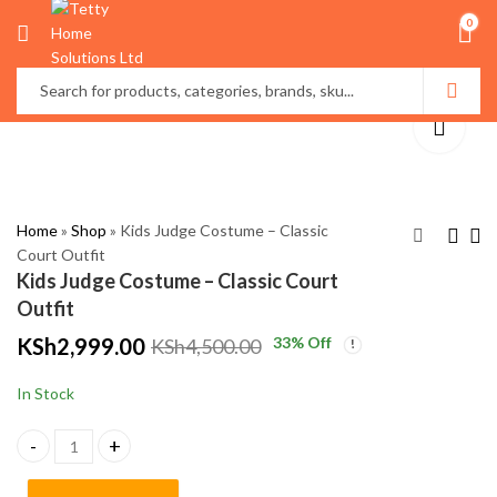
0
Home
»
Shop
»
Kids Judge Costume – Classic
Court Outfit
Kids Judge Costume – Classic Court
Cosmetic Storage Box
Professional Kids
Outfit
with Dustproof Cover
Lawyer Costume –
KSh
2,999.00
33
% Off
KSh
4,500.00
& Drawers – Elegant
Classic Barrister
KSh
KSh
4,500.00
2,999.00
Makeup Organizer in
Outfit
KSh
5,500.00
KSh
4,500.00
In Stock
Kenya
Kids Judge Costume – Classic Court Outfit quantity