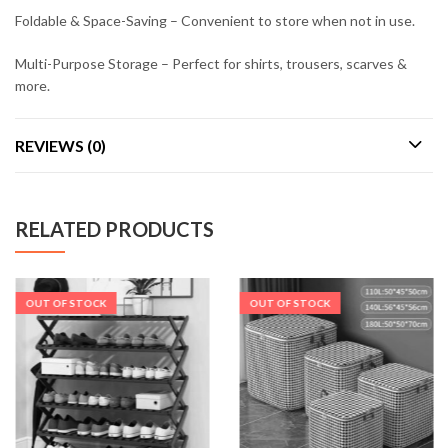
Foldable & Space-Saving – Convenient to store when not in use.
Multi-Purpose Storage – Perfect for shirts, trousers, scarves &
more.
REVIEWS (0)
RELATED PRODUCTS
OUT OF STOCK
OUT OF STOCK