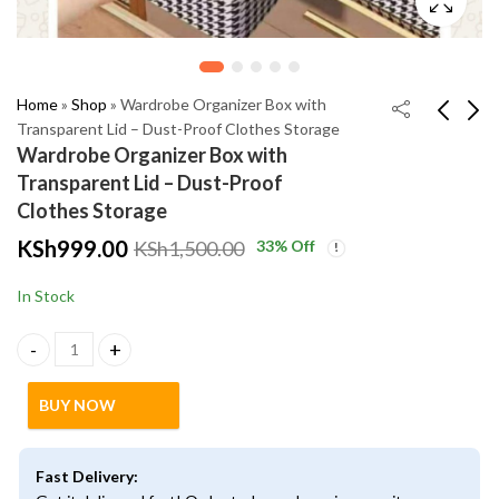
Home
»
Shop
»
Wardrobe Organizer Box with
Transparent Lid – Dust-Proof Clothes Storage
Wardrobe Organizer Box with
Rechargeable Car Air
Stanley Quencher
Transparent Lid – Dust-Proof
Humidifier – Portable
H2.0 FlowState
Clothes Storage
Aromatherapy Diffuser
Tumbler – Insulated
KSh
KSh
2,500.00
2,500.00
KSh
999.00
33
% Off
KSh
1,500.00
with LED Lights
Stainless Steel Mug
KSh
KSh
2,999.00
3,000.00
In Stock
Wardrobe Organizer Box with Transparent Lid – Dust-Proof Clot
BUY NOW
Fast Delivery: