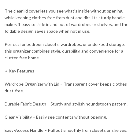
The clear lid cover lets you see what’s inside without opening,
while keeping clothes free from dust and dirt. Its sturdy handle
makes it easy to slide in and out of wardrobes or shelves, and the
foldable design saves space when not in use.
Perfect for bedroom closets, wardrobes, or under-bed storage,
this organizer combines style, durability, and convenience for a
clutter-free home.
⭐ Key Features
Wardrobe Organizer with Lid – Transparent cover keeps clothes
dust-free.
Durable Fabric Design – Sturdy and stylish houndstooth pattern.
Clear Visibility – Easily see contents without opening.
Easy-Access Handle – Pull out smoothly from closets or shelves.