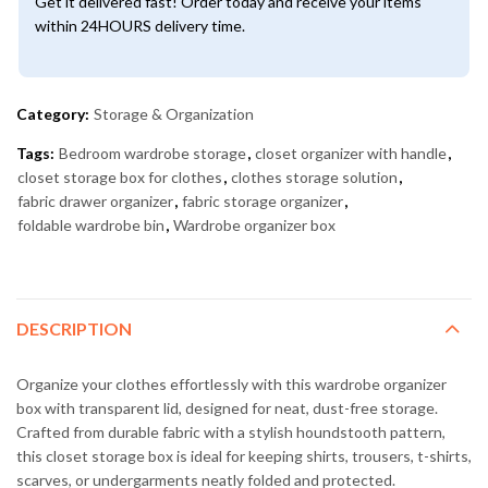
Get it delivered fast! Order today and receive your items
within 24HOURS delivery time.
Category:
Storage & Organization
Tags:
Bedroom wardrobe storage
,
closet organizer with handle
,
closet storage box for clothes
,
clothes storage solution
,
fabric drawer organizer
,
fabric storage organizer
,
foldable wardrobe bin
,
Wardrobe organizer box
DESCRIPTION
Organize your clothes effortlessly with this wardrobe organizer
box with transparent lid, designed for neat, dust-free storage.
Crafted from durable fabric with a stylish houndstooth pattern,
this closet storage box is ideal for keeping shirts, trousers, t-shirts,
scarves, or undergarments neatly folded and protected.