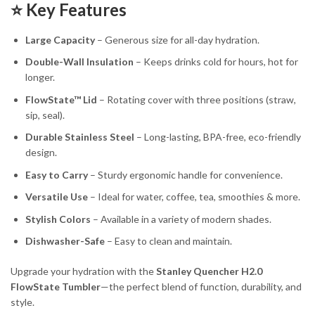
⭐ Key Features
Large Capacity
– Generous size for all-day hydration.
Double-Wall Insulation
– Keeps drinks cold for hours, hot for
longer.
FlowState™ Lid
– Rotating cover with three positions (straw,
sip, seal).
Durable Stainless Steel
– Long-lasting, BPA-free, eco-friendly
design.
Easy to Carry
– Sturdy ergonomic handle for convenience.
Versatile Use
– Ideal for water, coffee, tea, smoothies & more.
Stylish Colors
– Available in a variety of modern shades.
Dishwasher-Safe
– Easy to clean and maintain.
Upgrade your hydration with the
Stanley Quencher H2.0
FlowState Tumbler
—the perfect blend of function, durability, and
style.