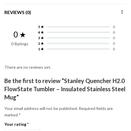
REVIEWS (0)
5 ★
0
0 ★
4 ★
0
3 ★
0
0 Ratings
2 ★
0
1 ★
0
There are no reviews yet.
Be the first to review “Stanley Quencher H2.0
FlowState Tumbler – Insulated Stainless Steel
Mug”
Your email address will not be published.
Required fields are
marked
*
Your rating
*