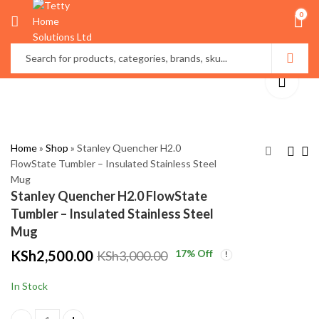
0
Home
»
Shop
»
Stanley Quencher H2.0
FlowState Tumbler – Insulated Stainless Steel
Mug
Wardrobe Organizer
Folding
Stanley Quencher H2.0 FlowState
Box with
Multifunction Foot
Tumbler – Insulated Stainless Steel
Transparent Lid –
Bath – Portable
KSh
KSh
999.00
4,500.00
Mug
Dust-Proof Clothes
Collapsible Foot Spa
KSh
KSh
1,500.00
5,500.00
KSh
2,500.00
17
% Off
KSh
3,000.00
Storage
with Massage
Rollers
In Stock