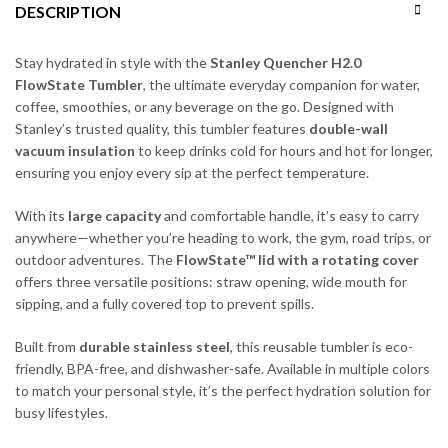
DESCRIPTION
Stay hydrated in style with the
Stanley Quencher H2.0
FlowState Tumbler
, the ultimate everyday companion for water,
coffee, smoothies, or any beverage on the go. Designed with
Stanley’s trusted quality, this tumbler features
double-wall
vacuum insulation
to keep drinks cold for hours and hot for longer,
ensuring you enjoy every sip at the perfect temperature.
With its
large capacity
and comfortable handle, it’s easy to carry
anywhere—whether you’re heading to work, the gym, road trips, or
outdoor adventures. The
FlowState™ lid with a rotating cover
offers three versatile positions: straw opening, wide mouth for
sipping, and a fully covered top to prevent spills.
Built from
durable stainless steel
, this reusable tumbler is eco-
friendly, BPA-free, and dishwasher-safe. Available in multiple colors
to match your personal style, it’s the perfect hydration solution for
busy lifestyles.