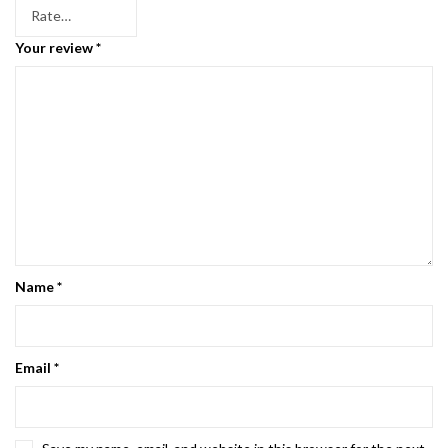
Your review
*
Name
*
Email
*