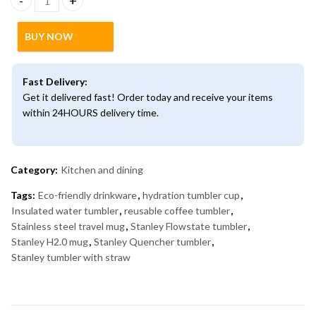
Stanley Quencher H2.0 FlowState Tumbler – Insulated Stainless 
BUY NOW
Fast Delivery:
Get it delivered fast! Order today and receive your items
within 24HOURS delivery time.
Category:
Kitchen and dining
Tags:
Eco-friendly drinkware
,
hydration tumbler cup
,
Insulated water tumbler
,
reusable coffee tumbler
,
Stainless steel travel mug
,
Stanley Flowstate tumbler
,
Stanley H2.0 mug
,
Stanley Quencher tumbler
,
Stanley tumbler with straw