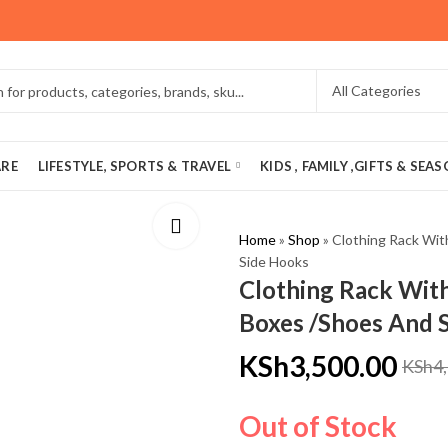
ARE
LIFESTYLE, SPORTS & TRAVEL
KIDS , FAMILY ,GIFTS & SEA
Home
»
Shop
»
Clothing Rack Wit
Side Hooks
Clothing Rack With
Boxes /Shoes And 
KSh
3,500.00
KSh
4
Out of Stock