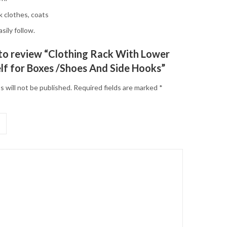
k clothes, coats
sily follow.
t to review “Clothing Rack With Lower
lf for Boxes /Shoes And Side Hooks”
s will not be published.
Required fields are marked
*