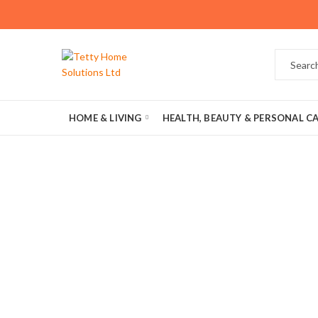
HOME & LIVING
HEALTH, BEAUTY & PERSONAL C