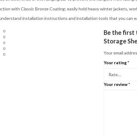
tion with Classic Bronze Coating; easily hold heavy winter jackets, wor
rstand installation instructions and installation tools that you can ea
0
Be the firs
0
Storage She
0
0
Your email addres
0
Your rating
*
Your review
*