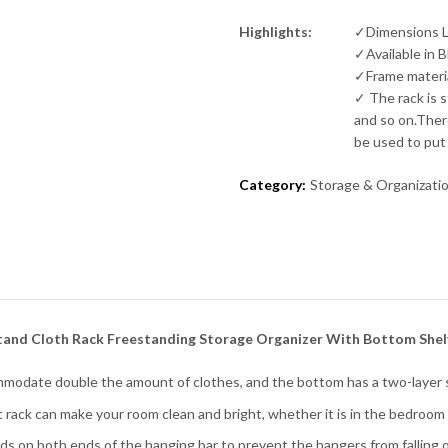
Highlights:
✓Dimensions L
✓Available in 
✓Frame materia
✓ The rack is 
and so on.Ther
be used to put
Category:
Storage & Organizati
tand Cloth Rack Freestanding Storage Organizer With Bottom Shelv
date double the amount of clothes, and the bottom has a two-layer s
rack can make your room clean and bright, whether it is in the bedroom o
ds on both ends of the hanging bar to prevent the hangers from falling o