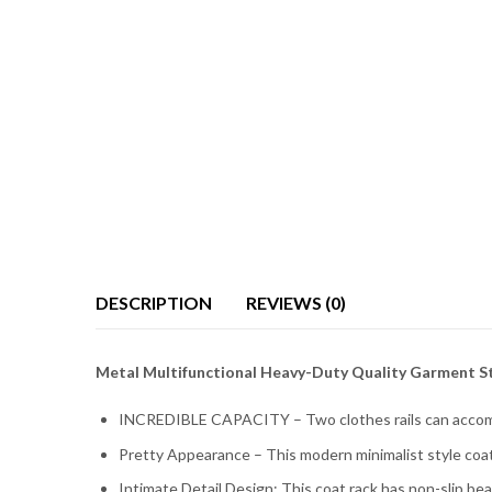
DESCRIPTION
REVIEWS (0)
Metal Multifunctional Heavy-Duty Quality Garment S
INCREDIBLE CAPACITY – Two clothes rails can accommo
Pretty Appearance – This modern minimalist style coat 
Intimate Detail Design: This coat rack has non-slip bea