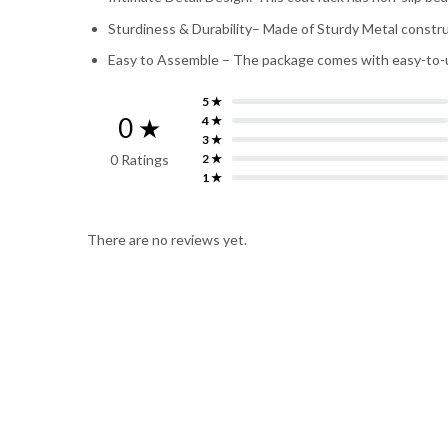
Sturdiness & Durability– Made of Sturdy Metal construc
Easy to Assemble – The package comes with easy-to-unde
5 ★
0 ★
4 ★
3 ★
0 Ratings
2 ★
1 ★
There are no reviews yet.