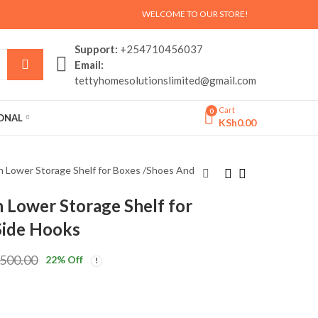
WELCOME TO OUR STORE!
Support:
+254710456037
Email:
tettyhomesolutionslimited@gmail.com
Cart
0
SONAL
KSh
0.00
h Lower Storage Shelf for Boxes /Shoes And
 Lower Storage Shelf for
3 in 1 Entryway Coat
Portable,Foldable
Side Hooks
Rack with Shoe
picnic table set
Storage Shelves
KSh
2,500.00
KSh
8,500.00
,500.00
22
% Off
Clothes
KSh
4,500.00
KSh
9,500.00