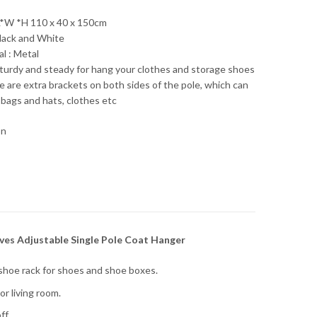
*W *H 110 x 40 x 150cm
Black and White
l : Metal
sturdy and steady for hang your clothes and storage shoes
e are extra brackets on both sides of the pole, which can
 bags and hats, clothes etc
on
es Adjustable Single Pole Coat Hanger
hoe rack for shoes and shoe boxes.
r living room.
ff.