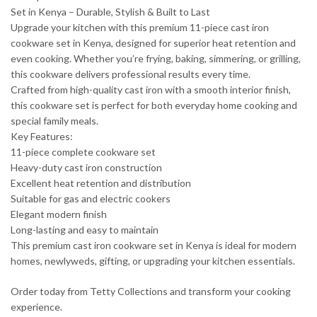
Set in Kenya – Durable, Stylish & Built to Last
Upgrade your kitchen with this premium 11-piece cast iron
cookware set in Kenya, designed for superior heat retention and
even cooking. Whether you’re frying, baking, simmering, or grilling,
this cookware delivers professional results every time.
Crafted from high-quality cast iron with a smooth interior finish,
this cookware set is perfect for both everyday home cooking and
special family meals.
Key Features:
11-piece complete cookware set
Heavy-duty cast iron construction
Excellent heat retention and distribution
Suitable for gas and electric cookers
Elegant modern finish
Long-lasting and easy to maintain
This premium cast iron cookware set in Kenya is ideal for modern
homes, newlyweds, gifting, or upgrading your kitchen essentials.
Order today from Tetty Collections and transform your cooking
experience.