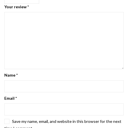
Your review
*
Name
*
Email
*
Save my name, email, and website in this browser for the next