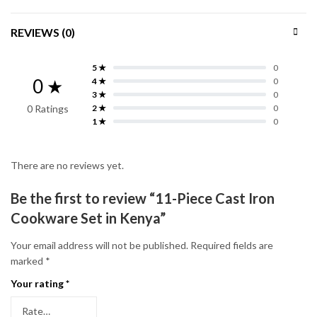
REVIEWS (0)
5 ★
0
0 ★
4 ★
0
3 ★
0
0 Ratings
2 ★
0
1 ★
0
There are no reviews yet.
Be the first to review “11-Piece Cast Iron
Cookware Set in Kenya”
Your email address will not be published.
Required fields are
marked
*
Your rating
*