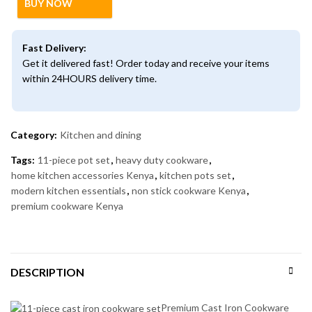
BUY NOW
Fast Delivery:
Get it delivered fast! Order today and receive your items
within 24HOURS delivery time.
Category:
Kitchen and dining
Tags:
11-piece pot set
,
heavy duty cookware
,
home kitchen accessories Kenya
,
kitchen pots set
,
modern kitchen essentials
,
non stick cookware Kenya
,
premium cookware Kenya
DESCRIPTION
Premium Cast Iron Cookware