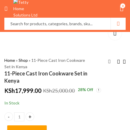
0
Home
»
Shop
»
11-Piece Cast Iron Cookware
Set in Kenya
11-Piece Cast Iron Cookware Set in
Vacuum Sealer
Premium Bathroom
Kenya
Machine in Kenya
Over Toilet Storage
KSh
17,999.00
28
% Off
KSh
25,000.00
Cabinet in Kenya
KSh
KSh
3,500.00
7,800.00
KSh
KSh
5,000.00
9,000.00
In Stock
11-Piece Cast Iron Cookware Set in Kenya quantity