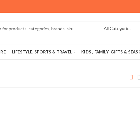
ARE
LIFESTYLE, SPORTS & TRAVEL
KIDS , FAMILY ,GIFTS & SEA