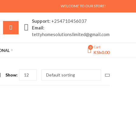
WELCOME TO OUR STORE!
Support:
+254710456037
Email:
tettyhomesolutionslimited@gmail.com
Cart
0
SONAL
KSh
0.00
Show: