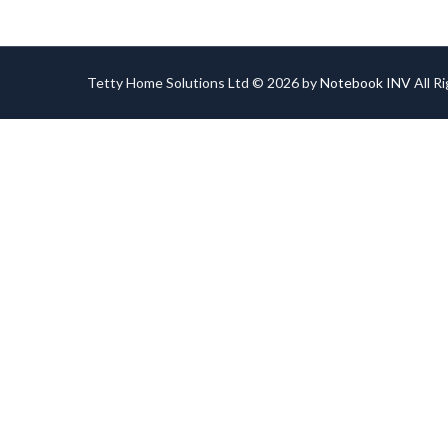
Tetty Home Solutions Ltd © 2026 by
Notebook INV
All R