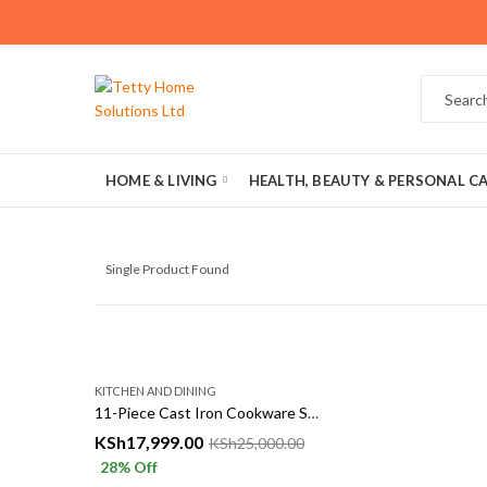
HOME & LIVING
HEALTH, BEAUTY & PERSONAL C
Single Product Found
KITCHEN AND DINING
11-Piece Cast Iron Cookware Set in Kenya
KSh
17,999.00
KSh
25,000.00
28
% Off