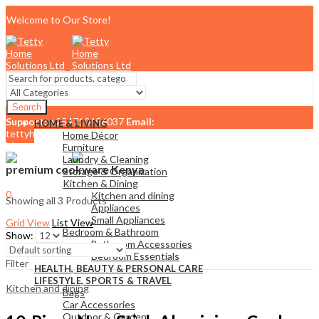
Welcome to Our Store!
Search
Support:
+254710456037
Email:
HOME & LIVING
tettyhomesolutionslimited@gmail.com
Home Décor
Menu
Furniture
Laundry & Cleaning
premium cookware Kenya
Storage & Organization
Kitchen & Dining
0
Kitchen and dining
Showing all 3 Products
KSh
0.00
Cart
Appliances
Small Appliances
Grid View
List View
Bedroom & Bathroom
Show:
Bathroom Accessories
Bedroom Essentials
Filter
HEALTH, BEAUTY & PERSONAL CARE
LIFESTYLE, SPORTS & TRAVEL
Kitchen and dining
Bags
Car Accessories
Outdoor & Garden