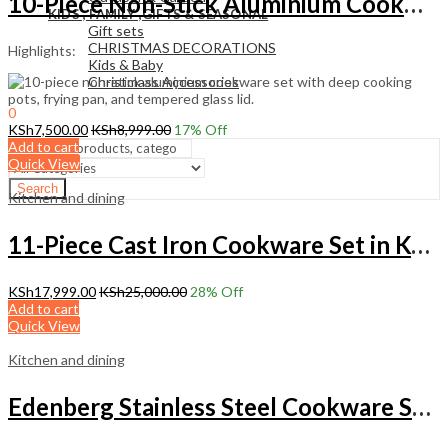
10-Piece Non-Stick Aluminium Cookware Set with Frying Pan
KIDS , FAMILY ,GIFTS & SEASONAL
Gift sets
CHRISTMAS DECORATIONS
Highlights:
Kids & Baby
Christmass Açcessories
0
KSh
0.00
KSh
7,500.00
KSh
8,999.00
17
% Off
Cart
Add to cart
Quick View
Search
Kitchen and dining
11-Piece Cast Iron Cookware Set in Kenya
KSh
17,999.00
KSh
25,000.00
28
% Off
Add to cart
Quick View
Kitchen and dining
Edenberg Stainless Steel Cookware Set with Non-Stick Frying Pan