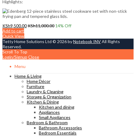
Highlights:
KSh
9,500.00
KSh
11,000.00
14
% Off
Add to cart
Quick View
Tetty Home Solutions Ltd © 2026 by
Notebook INV
All Rights
Reserved.
Scroll To Top
Login/Signup
Close
Menu
Home & Living
Home Décor
Furniture
Laundry & Cleaning
Storage & Organization
Kitchen & Dining
Kitchen and dining
Appliances
Small Appliances
Bedroom & Bathroom
Bathroom Accessories
Bedroom Essentials