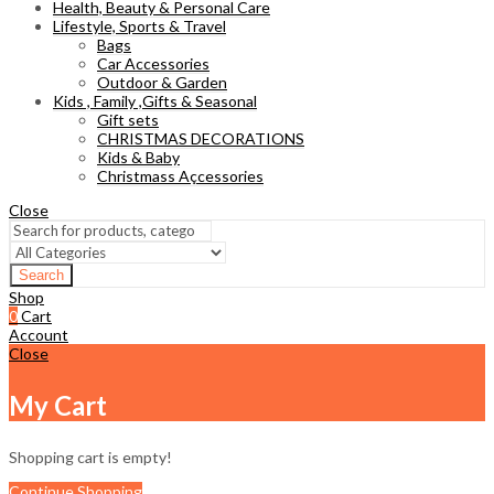
Health, Beauty & Personal Care
Lifestyle, Sports & Travel
Bags
Car Accessories
Outdoor & Garden
Kids , Family ,Gifts & Seasonal
Gift sets
CHRISTMAS DECORATIONS
Kids & Baby
Christmass Açcessories
Close
Search
Shop
0
Cart
Account
Close
My Cart
Shopping cart is empty!
Continue Shopping