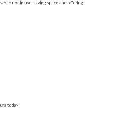
t when not in use, saving space and offering
ours today!