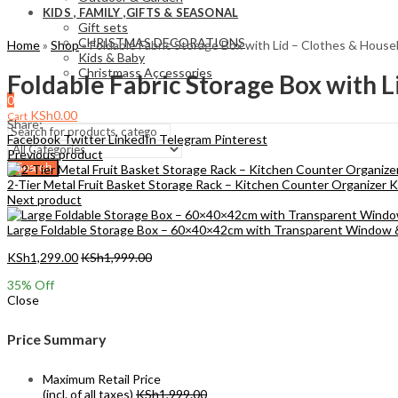
KIDS , FAMILY ,GIFTS & SEASONAL
Gift sets
CHRISTMAS DECORATIONS
Home
»
Shop
»
Foldable Fabric Storage Box with Lid – Clothes & Hous
Kids & Baby
Christmass Açcessories
Foldable Fabric Storage Box with 
0
KSh
0.00
Cart
Share:
Facebook
Twitter
LinkedIn
Telegram
Pinterest
Previous product
Search
2-Tier Metal Fruit Basket Storage Rack – Kitchen Counter Organizer
K
Next product
Large Foldable Storage Box – 60×40×42cm with Transparent Window
KSh
1,299.00
KSh
1,999.00
35
% Off
Close
Price Summary
Maximum Retail Price
(incl. of all taxes)
KSh
1,999.00