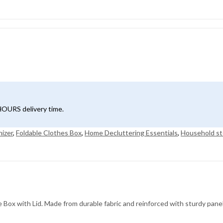
4HOURS delivery time.
nizer
,
Foldable Clothes Box
,
Home Decluttering Essentials
,
Household st
Box with Lid. Made from durable fabric and reinforced with sturdy panels