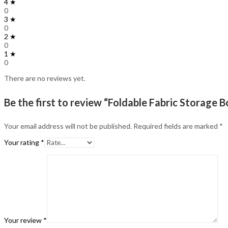
4 ★
0
3 ★
0
2 ★
0
1 ★
0
There are no reviews yet.
Be the first to review “Foldable Fabric Storage 
Your email address will not be published.
Required fields are marked
*
Your rating
*
Your review
*