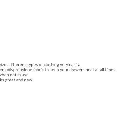
zes different types of clothing very easily.
n polypropylene fabric to keep your drawers neat at all times.
when not in use.
oks great and new.