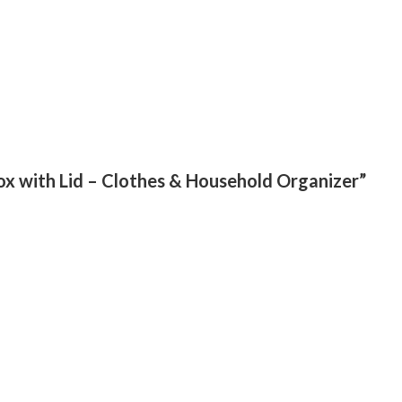
Box with Lid – Clothes & Household Organizer”