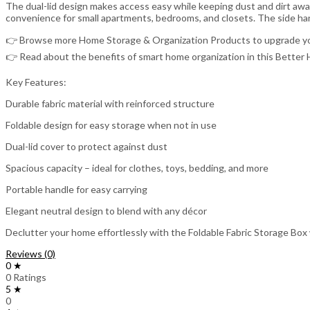
The dual-lid design makes access easy while keeping dust and dirt away 
convenience for small apartments, bedrooms, and closets. The side han
👉 Browse more Home Storage & Organization Products to upgrade yo
👉 Read about the benefits of smart home organization in this Bette
Key Features:
Durable fabric material with reinforced structure
Foldable design for easy storage when not in use
Dual-lid cover to protect against dust
Spacious capacity – ideal for clothes, toys, bedding, and more
Portable handle for easy carrying
Elegant neutral design to blend with any décor
Declutter your home effortlessly with the Foldable Fabric Storage Box w
Reviews (0)
0 ★
0 Ratings
5 ★
0