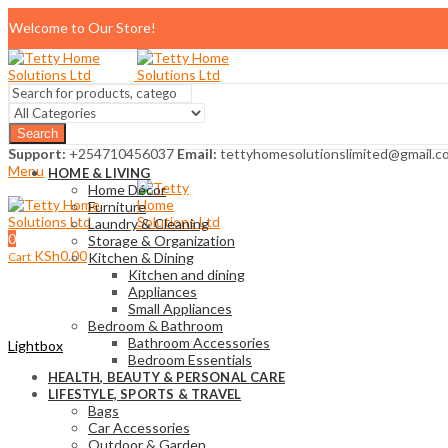
Welcome to Our Store!
Search
Support:
+254710456037
Email:
tettyhomesolutionslimited@gmail.c
Menu
HOME & LIVING
Home Décor
Furniture
Laundry & Cleaning
0
Storage & Organization
KSh
0.00
Cart
Kitchen & Dining
Kitchen and dining
Appliances
Small Appliances
Bedroom & Bathroom
Bathroom Accessories
Lightbox
Bedroom Essentials
HEALTH, BEAUTY & PERSONAL CARE
LIFESTYLE, SPORTS & TRAVEL
Bags
Car Accessories
Outdoor & Garden