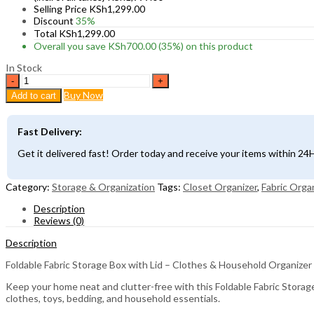
Selling Price
KSh
1,299.00
Discount
35%
Total
KSh
1,299.00
Overall you save
KSh
700.00
(35%)
on this product
In Stock
Foldable
Fabric
Buy Now
Add to cart
Storage
Box
with
Fast Delivery:
Lid
–
Get it delivered fast! Order today and receive your items within 2
Clothes
&
Household
Category:
Storage & Organization
Tags:
Closet Organizer
,
Fabric Orga
Organizer
Description
quantity
Reviews (0)
Description
Foldable Fabric Storage Box with Lid – Clothes & Household Organizer
Keep your home neat and clutter-free with this Foldable Fabric Storage 
clothes, toys, bedding, and household essentials.