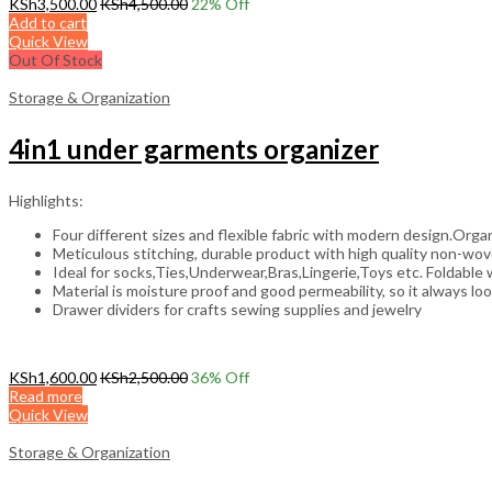
KSh
3,500.00
KSh
4,500.00
22
% Off
Add to cart
Quick View
Out Of Stock
Storage & Organization
4in1 under garments organizer
Highlights:
Four different sizes and flexible fabric with modern design.Organi
Meticulous stitching, durable product with high quality non-wove
Ideal for socks,Ties,Underwear,Bras,Lingerie,Toys etc. Foldable 
Material is moisture proof and good permeability, so it always lo
Drawer dividers for crafts sewing supplies and jewelry
KSh
1,600.00
KSh
2,500.00
36
% Off
Read more
Quick View
Storage & Organization