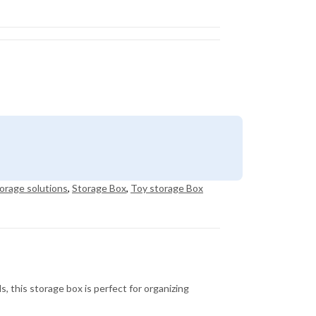
orage solutions
,
Storage Box
,
Toy storage Box
, this storage box is perfect for organizing