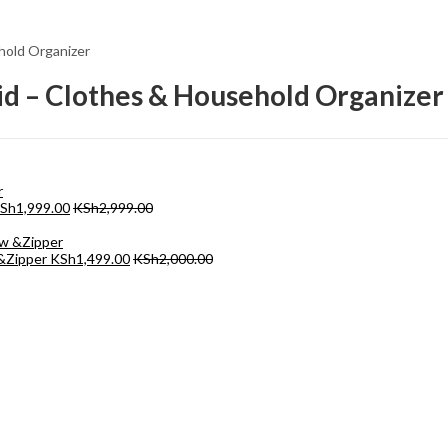
ehold Organizer
Lid – Clothes & Household Organizer
Sh
1,999.00
KSh
2,999.00
 &Zipper
KSh
1,499.00
KSh
2,000.00