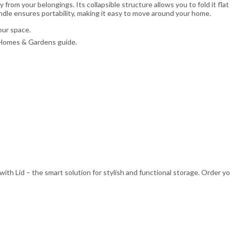
from your belongings. Its collapsible structure allows you to fold it fla
dle ensures portability, making it easy to move around your home.
ur space.
r Homes & Gardens guide.
ith Lid – the smart solution for stylish and functional storage. Order y