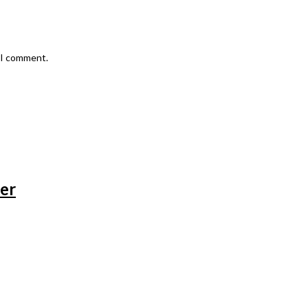
e I comment.
zer