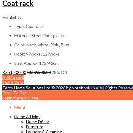
Coat rack
Highlights:
Type: Coat rack
Material: Steel Pipe+plastic
Color: black, white, Pink , Blue
Hook: 9 hooks; 12 hooks
Size: Approx. 175*45cm
KSh
1,800.00
KSh
2,500.00
28
% Off
Add to cart
Quick View
Tetty Home Solutions Ltd © 2026 by
Notebook INV
All Rights Reserv
Scroll To Top
Login/Signup
Close
Menu
Home & Living
Home Décor
Furniture
Laundry & Cleaning