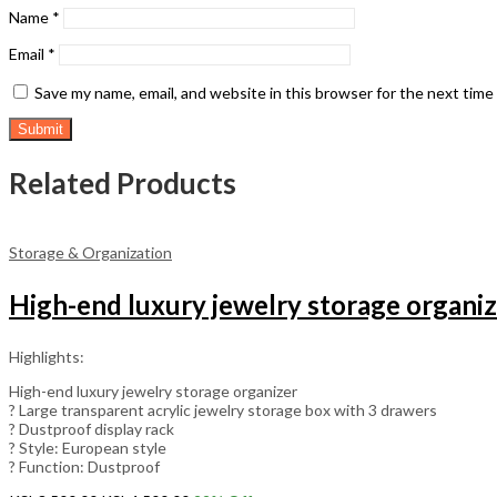
Name
*
Email
*
Save my name, email, and website in this browser for the next tim
Related Products
Storage & Organization
High-end luxury jewelry storage organi
Highlights:
High-end luxury jewelry storage organizer
? Large transparent acrylic jewelry storage box with 3 drawers
? Dustproof display rack
? Style: European style
? Function: Dustproof