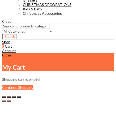
Gift sets
CHRISTMAS DECORATIONS
Kids & Baby
Christmass Açcessories
Close
Search
Shop
0
Cart
Account
Close
My Cart
Shopping cart is empty!
Continue Shopping