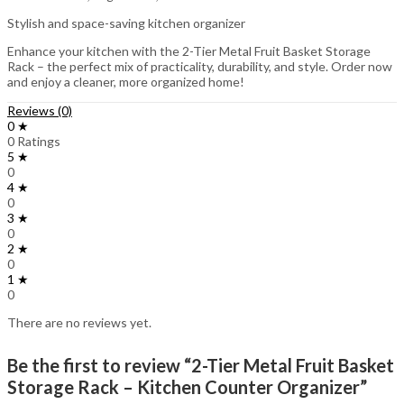
Stylish and space-saving kitchen organizer
Enhance your kitchen with the 2-Tier Metal Fruit Basket Storage
Rack – the perfect mix of practicality, durability, and style. Order now
and enjoy a cleaner, more organized home!
Reviews (0)
0 ★
0 Ratings
5 ★
0
4 ★
0
3 ★
0
2 ★
0
1 ★
0
There are no reviews yet.
Be the first to review “2-Tier Metal Fruit Basket
Storage Rack – Kitchen Counter Organizer”