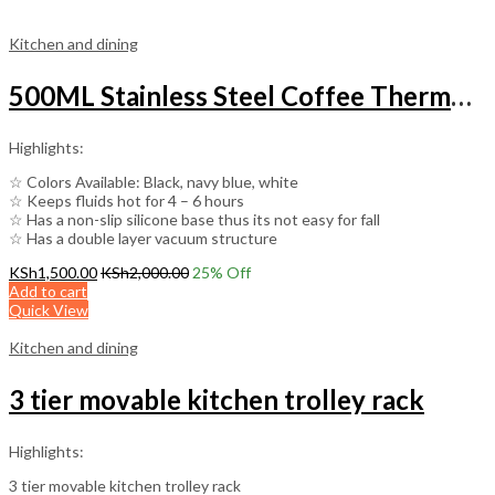
Kitchen and dining
500ML Stainless Steel Coffee Thermos Mug Multipurpose Portable Car Vacuum Flasks
Highlights:
☆ Colors Available: Black, navy blue, white
☆ Keeps fluids hot for 4 – 6 hours
☆ Has a non-slip silicone base thus its not easy for fall
☆ Has a double layer vacuum structure
KSh
1,500.00
KSh
2,000.00
25
% Off
Add to cart
Quick View
Kitchen and dining
3 tier movable kitchen trolley rack
Highlights:
3 tier movable kitchen trolley rack