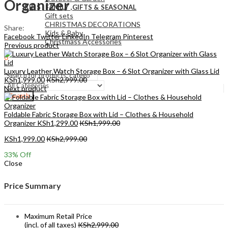
Organizer
KIDS , FAMILY ,GIFTS & SEASONAL
Gift sets
CHRISTMAS DECORATIONS
Share:
Kids & Baby
Facebook
Twitter
LinkedIn
Telegram
Pinterest
Christmass Açcessories
Previous product
0
KSh
0.00
Cart
Luxury Leather Watch Storage Box – 6 Slot Organizer with Glass Lid
KSh
1,999.00
KSh
2,999.00
Next product
Search
Foldable Fabric Storage Box with Lid – Clothes & Household
Organizer
KSh
1,299.00
KSh
1,999.00
KSh
1,999.00
KSh
2,999.00
33
% Off
Close
Price Summary
Maximum Retail Price
(incl. of all taxes)
KSh
2,999.00