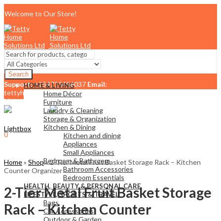
Welcome to Our Store!
Search
Support:
+254710456037
Email:
HOME & LIVING
tettyhomesolutionslimited@gmail.com
Home Décor
Menu
Furniture
Laundry & Cleaning
Storage & Organization
Kitchen & Dining
Lightbox
0
Kitchen and dining
KSh
0.00
Cart
Appliances
Small Appliances
Bedroom & Bathroom
Home
»
Shop
»
2-Tier Metal Fruit Basket Storage Rack – Kitchen
Bathroom Accessories
Counter Organizer
Bedroom Essentials
HEALTH, BEAUTY & PERSONAL CARE
2-Tier Metal Fruit Basket Storage
LIFESTYLE, SPORTS & TRAVEL
Bags
Rack – Kitchen Counter
Car Accessories
Outdoor & Garden