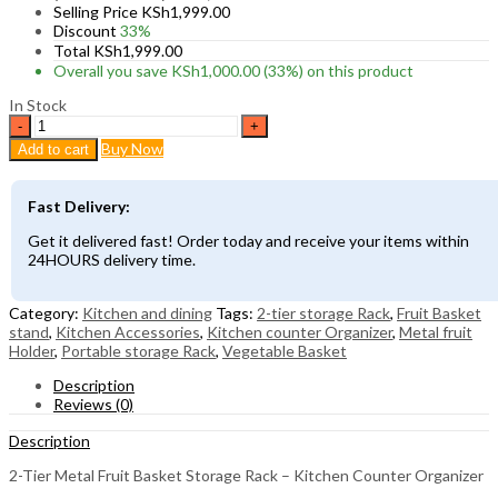
Selling Price
KSh
1,999.00
Discount
33%
Total
KSh
1,999.00
Overall you save
KSh
1,000.00
(33%)
on this product
In Stock
2-
Tier
Buy Now
Add to cart
Metal
Fruit
Basket
Fast Delivery:
Storage
Rack
Get it delivered fast! Order today and receive your items within
–
24HOURS delivery time.
Kitchen
Counter
Organizer
Category:
Kitchen and dining
Tags:
2-tier storage Rack
,
Fruit Basket
quantity
stand
,
Kitchen Accessories
,
Kitchen counter Organizer
,
Metal fruit
Holder
,
Portable storage Rack
,
Vegetable Basket
Description
Reviews (0)
Description
2-Tier Metal Fruit Basket Storage Rack – Kitchen Counter Organizer