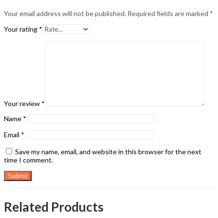
Your email address will not be published.
Required fields are marked
*
Your rating
*
Your review
*
Name
*
Email
*
Save my name, email, and website in this browser for the next
time I comment.
Related Products