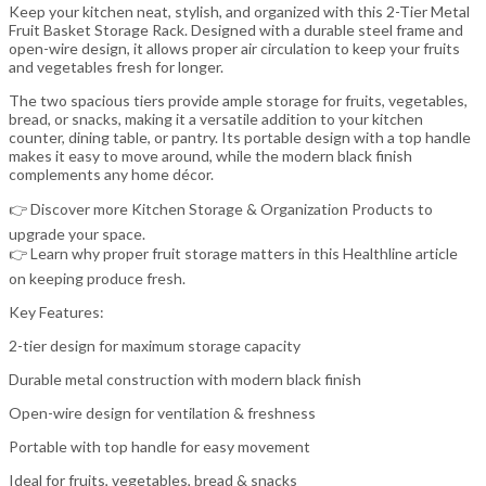
Keep your kitchen neat, stylish, and organized with this 2-Tier Metal
Fruit Basket Storage Rack. Designed with a durable steel frame and
open-wire design, it allows proper air circulation to keep your fruits
and vegetables fresh for longer.
The two spacious tiers provide ample storage for fruits, vegetables,
bread, or snacks, making it a versatile addition to your kitchen
counter, dining table, or pantry. Its portable design with a top handle
makes it easy to move around, while the modern black finish
complements any home décor.
👉 Discover more Kitchen Storage & Organization Products to
upgrade your space.
👉 Learn why proper fruit storage matters in this Healthline article
on keeping produce fresh.
Key Features:
2-tier design for maximum storage capacity
Durable metal construction with modern black finish
Open-wire design for ventilation & freshness
Portable with top handle for easy movement
Ideal for fruits, vegetables, bread & snacks