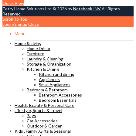
Quick View
Tetty Home Solutions Ltd © 2026 by
Notebook INV
All Rights
Reserved.
Scroll To Top
Login/Signup
Close
Menu
Home & Living
Home Décor
Furniture
Laundry & Cleaning
Storage & Organization
Kitchen & Dining
Kitchen and dining
Appliances
Small Appliances
Bedroom & Bathroom
Bathroom Accessories
Bedroom Essentials
Health, Beauty & Personal Care
Lifestyle, Sports & Travel
Bags
Car Accessories
Outdoor & Garden
Kids , Family ,Gifts & Seasonal