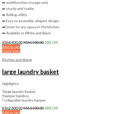
➡️ multifunction storage rack
➡️ sturdy and stable
➡️ Rolling utility.
➡️ Easy to assemble, elegant design,
➡️Great for any space in the kitchen
➡️ Available In White and Black
KSh
4,400.00
KSh
5,500.00
20
% Off
Add to cart
Quick View
Kitchen and dining
large laundry basket
Highlights:
?large laundry basket
?hamper bamboo
? collapsible laundry hamper
KSh
2,600.00
KSh
3,500.00
26
% Off
Add to cart