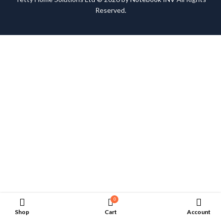
Reserved.
0
Shop
Cart
Account