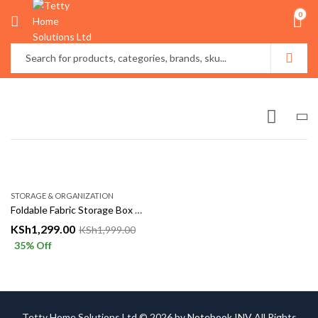
0
STORAGE & ORGANIZATION
Foldable Fabric Storage Box with Lid – Clothes & Household Organizer
KSh
1,299.00
KSh
1,999.00
35
% Off
Tetty Home Solutions Ltd © 2026 by
Notebook INV
All Rights