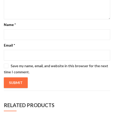
Name
*
Email
*
Save my name, email, and website in this browser for the next
time I comment.
RELATED PRODUCTS