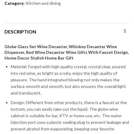
Category:
Kitchen and dining
DESCRIPTION
Globe Glass Set Wine Decanter, Whiskey Decanter Wine
Dispenser, Red Wine Decanter Wine Gifts With Faucet Design,
Home Decor Stylish Home Bar Gift
Material: Forged with high quality crystal, crystal clear, poured
into red wine, as bright as a ruby, enjoy the high quality of
pleasure. The hand integrated blowing not only makes the
surface smooth and smooth, but also ensures the overall light
and translucent.
Design: Different from other products, there is a faucet at the
bottom, you can easily take out the liquid. The globe wine
cabinet is suitable for bar, KTV or home use, etc. The water
injection port uses a plastic sealing plug to prevent leakage and
prevent alcohol from evaporating, keeping your favorite