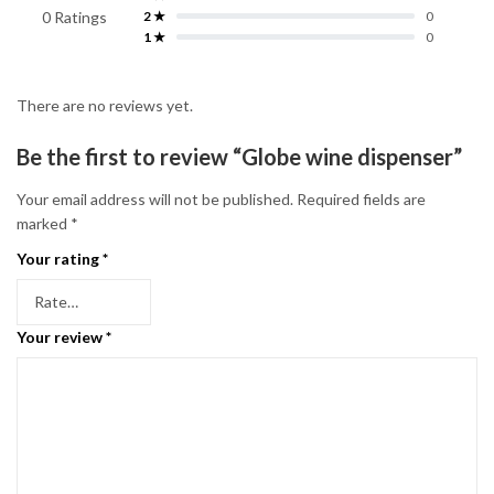
0 Ratings
2 ★
0
1 ★
0
There are no reviews yet.
Be the first to review “Globe wine dispenser”
Your email address will not be published.
Required fields are
marked
*
Your rating
*
Your review
*