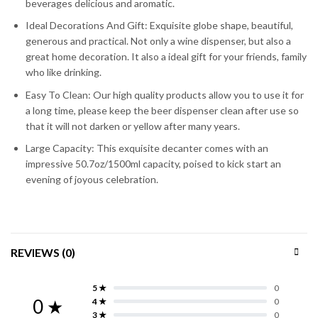
beverages delicious and aromatic.
Ideal Decorations And Gift: Exquisite globe shape, beautiful,
generous and practical. Not only a wine dispenser, but also a
great home decoration. It also a ideal gift for your friends, family
who like drinking.
Easy To Clean: Our high quality products allow you to use it for
a long time, please keep the beer dispenser clean after use so
that it will not darken or yellow after many years.
Large Capacity: This exquisite decanter comes with an
impressive 50.7oz/1500ml capacity, poised to kick start an
evening of joyous celebration.
REVIEWS (0)
5 ★
0
0 ★
4 ★
0
3 ★
0