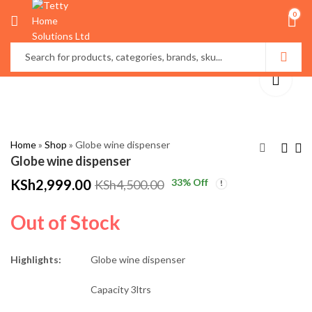
0
Home
»
Shop
»
Globe wine dispenser
Globe wine dispenser
KSh
2,999.00
33
% Off
KSh
4,500.00
Portable inflatable
High Quality
seat with foot rest
Multifunctional
Out of Stock
Bamboo Serving
KSh
4,200.00
KSh
3,500.00
Trays
KSh
5,000.00
KSh
4,500.00
Highlights:
Globe wine dispenser
Capacity 3ltrs