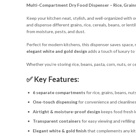
Multi-Compa
rtment Dry
Food Dispenser – Rice, Grain
Keep your kitchen neat, stylish, and well-organized with 
and dispense different grains, rice, cereals, beans, or lent
from moisture, pests, and dust.
Perfect for modern kitchens, this dispenser saves space, 
elegant white and gold design
adds a touch of luxury to
Whether you’re storing rice, beans, pasta, corn, nuts, or c
✅ Key Features:
6 separate compartments
for rice, grains, beans, nut
One-touch dispensing
for convenience and cleanline
Airtight & moisture-proof design
keeps food fresh 
Transparent containers
for easy viewing and refilling
Elegant white & gold finish
that complements any ki