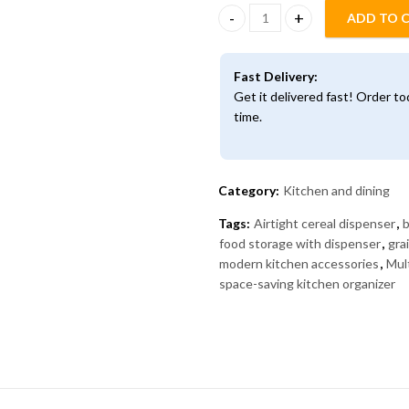
ADD TO 
Multi-Compartment Dry Food Di
Fast Delivery:
Get it delivered fast! Order t
time.
Category:
Kitchen and dining
Tags:
Airtight cereal dispenser
,
b
food storage with dispenser
,
gra
modern kitchen accessories
,
Mul
space-saving kitchen organizer