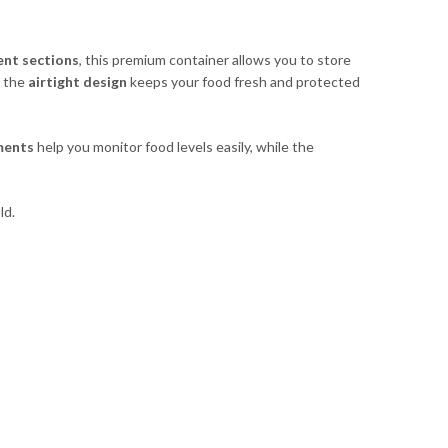
ent sections
, this premium container allows you to store
e the
airtight design
keeps your food fresh and protected
ments
help you monitor food levels easily, while the
ld.