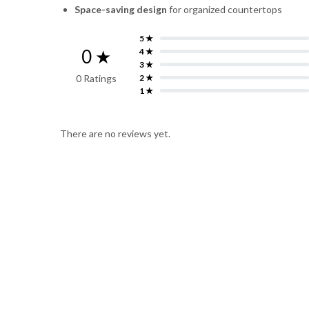
Space-saving design
for organized countertops
5 ★
0 ★
4 ★
3 ★
0 Ratings
2 ★
1 ★
There are no reviews yet.