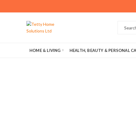
HOME & LIVING
HEALTH, BEAUTY & PERSONAL C