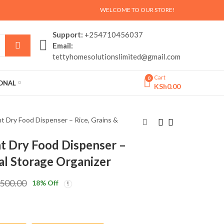
WELCOME TO OUR STORE!
Support:
+254710456037
Email:
tettyhomesolutionslimited@gmail.com
Cart
0
SONAL
KSh
0.00
 Dry Food Dispenser – Rice, Grains &
 Dry Food Dispenser –
Bamboo Multi-
Large Double-Rod
eal Storage Organizer
Functional Entryway
Clothes Rack with
Shoe Rack with Coat
Shelves –
KSh
KSh
5,500.00
5,500.00
,500.00
18
% Off
Stand & Storage
Multifunctional
KSh
KSh
6,500.00
6,500.00
Shelves
Garment
Organizer