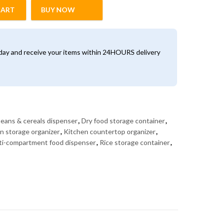
CART
BUY NOW
spenser – Rice, Grains & Cereal Storage Organizer quantity
oday and receive your items within 24HOURS delivery
eans & cereals dispenser
,
Dry food storage container
,
in storage organizer
,
Kitchen countertop organizer
,
ti-compartment food dispenser
,
Rice storage container
,