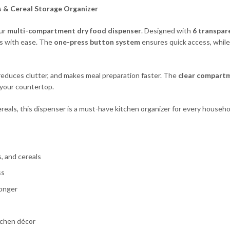
s & Cer
eal Storage Organizer
our
multi-compartment dry food dispenser
. Designed with
6 transpar
ils with ease. The
one-press button system
ensures quick access, whil
reduces clutter, and makes meal preparation faster. The
clear compart
 your countertop.
ereals, this dispenser is a must-have kitchen organizer for every househo
s, and cereals
ss
longer
tchen décor