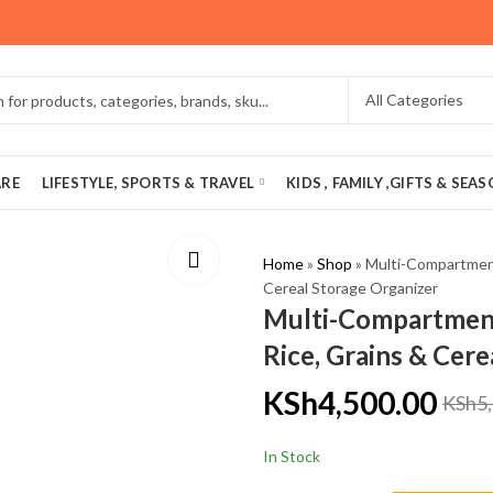
ARE
LIFESTYLE, SPORTS & TRAVEL
KIDS , FAMILY ,GIFTS & SEA
Home
»
Shop
»
Multi-Compartment
Cereal Storage Organizer
Multi-Compartment
Rice, Grains & Cer
KSh
4,500.00
KSh
5
In Stock