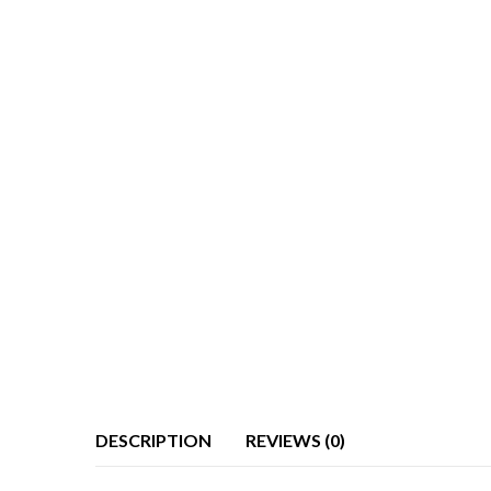
DESCRIPTION
REVIEWS (0)