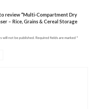
t to review “Multi-Compartment Dry
ser – Rice, Grains & Cereal Storage
s will not be published.
Required fields are marked
*