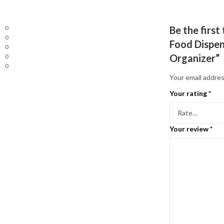
0
Be the firs
0
Food Dispen
0
Organizer”
0
0
Your email addres
Your rating
*
Your review
*