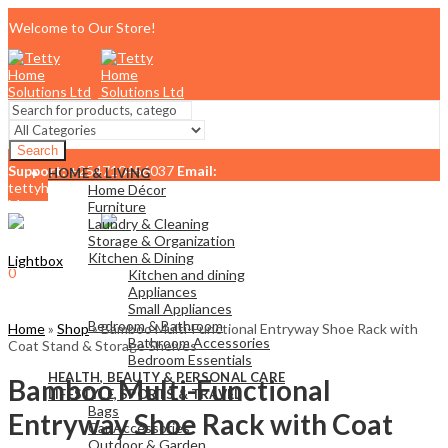
Welcome to Our Store!
Search
Support:
+254710456037
Email:
HOME & LIVING
tettyhomesolutionslimited@gmail.com
Home Décor
Menu
Furniture
Laundry & Cleaning
Storage & Organization
Kitchen & Dining
Lightbox
0
Kitchen and dining
KSh
0.00
Cart
Appliances
Small Appliances
Bedroom & Bathroom
Home
»
Shop
»
Bamboo Multi-Functional Entryway Shoe Rack with
Bathroom Accessories
Coat Stand & Storage Shelves
Bedroom Essentials
HEALTH, BEAUTY & PERSONAL CARE
Bamboo Multi-Functional
LIFESTYLE, SPORTS & TRAVEL
Bags
Entryway Shoe Rack with Coat
Car Accessories
Outdoor & Garden