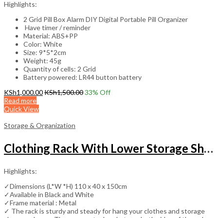
Highlights:
2 Grid Pill Box Alarm DIY Digital Portable Pill Organizer
Have timer / reminder
Material: ABS+PP
Color: White
Size: 9*5*2cm
Weight: 45g
Quantity of cells: 2 Grid
Battery powered: LR44 button battery
KSh
1,000.00
KSh
1,500.00
33
% Off
Read more
Quick View
Storage & Organization
Clothing Rack With Lower Storage Shelf for Boxes /Shoes And Side Hooks
Highlights:
✓Dimensions (L*W *H) 110 x 40 x 150cm
✓Available in Black and White
✓Frame material : Metal
✓ The rack is sturdy and steady for hang your clothes and storage