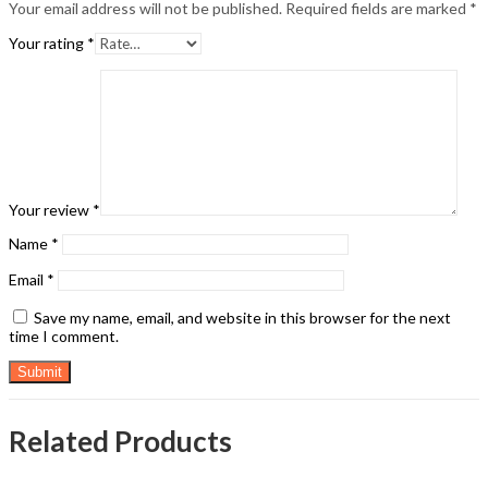
Your email address will not be published.
Required fields are marked
*
Your rating
*
Your review
*
Name
*
Email
*
Save my name, email, and website in this browser for the next
time I comment.
Related Products