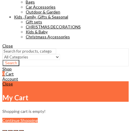
Bags
Car Accessories
Outdoor & Garden
Kids , Family ,Gifts & Seasonal
Gift sets
CHRISTMAS DECORATIONS
Kids & Baby
Christmass Açcessories
Close
Search
Shop
0
Cart
Account
Close
My Cart
Shopping cart is empty!
Continue Shopping