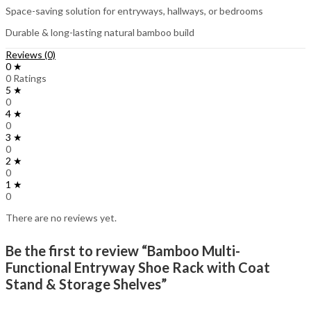
Space-saving solution for entryways, hallways, or bedrooms
Durable & long-lasting natural bamboo build
Reviews (0)
0 ★
0 Ratings
5 ★
0
4 ★
0
3 ★
0
2 ★
0
1 ★
0
There are no reviews yet.
Be the first to review “Bamboo Multi-
Functional Entryway Shoe Rack with Coat
Stand & Storage Shelves”