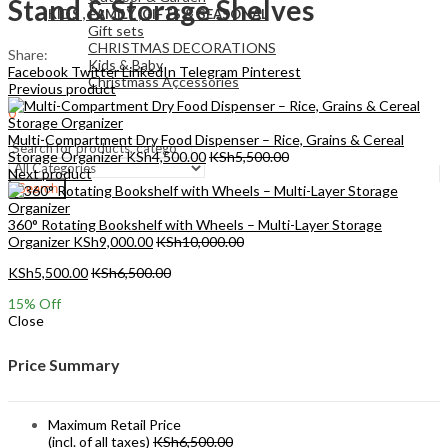
Stand & Storage Shelves
KIDS , FAMILY ,GIFTS & SEASONAL
Gift sets
CHRISTMAS DECORATIONS
Share:
Kids & Baby
Facebook
Twitter
LinkedIn
Telegram
Pinterest
Christmass Açcessories
Previous product
0
KSh
0.00
Cart
Multi-Compartment Dry Food Dispenser – Rice, Grains & Cereal
Storage Organizer
KSh
4,500.00
KSh
5,500.00
Next product
Search
360° Rotating Bookshelf with Wheels – Multi-Layer Storage
Organizer
KSh
9,000.00
KSh
10,000.00
KSh
5,500.00
KSh
6,500.00
15
% Off
Close
Price Summary
Maximum Retail Price
(incl. of all taxes)
KSh
6,500.00