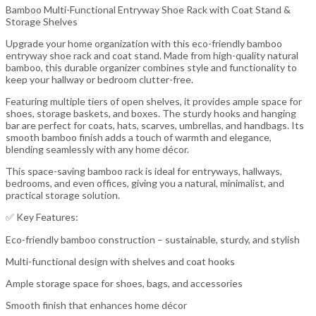
Bamboo Multi-Functional Entryway Shoe Rack with Coat Stand &
Storage Shelves
Upgrade your home organization with this eco-friendly bamboo
entryway shoe rack and coat stand. Made from high-quality natural
bamboo, this durable organizer combines style and functionality to
keep your hallway or bedroom clutter-free.
Featuring multiple tiers of open shelves, it provides ample space for
shoes, storage baskets, and boxes. The sturdy hooks and hanging
bar are perfect for coats, hats, scarves, umbrellas, and handbags. Its
smooth bamboo finish adds a touch of warmth and elegance,
blending seamlessly with any home décor.
This space-saving bamboo rack is ideal for entryways, hallways,
bedrooms, and even offices, giving you a natural, minimalist, and
practical storage solution.
✅ Key Features:
Eco-friendly bamboo construction – sustainable, sturdy, and stylish
Multi-functional design with shelves and coat hooks
Ample storage space for shoes, bags, and accessories
Smooth finish that enhances home décor