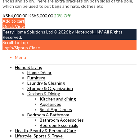
shoes and so on.There are extra brackets on both sides of the pole,
which can be used to put bags and hats, clothes etc
KSh
4,000.00
KSh
5,000.00
20
% Off
Add to cart
Quick View
Tetty Home Solutions Ltd © 2026 by
Notebook INV
All Rights
Reserved.
Scroll To Top
Login/Signup
Close
Menu
Home & Living
Home Décor
Furniture
Laundry & Cleaning
Storage & Organization
Kitchen & Dining
Kitchen and dining
Appliances
Small Appliances
Bedroom & Bathroom
Bathroom Accessories
Bedroom Essentials
Health, Beauty & Personal Care
Lifestyle, Sports & Travel