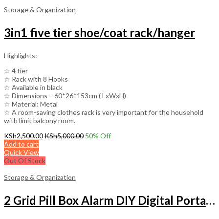
Storage & Organization
3in1 five tier shoe/coat rack/hanger
Highlights:
☆ 4 tier
☆ Rack with 8 Hooks
☆ Available in black
☆ Dimensions – 60*26*153cm ( LxWxH)
☆ Material: Metal
☆ A room-saving clothes rack is very important for the household
with limit balcony room.
KSh
2,500.00
KSh
5,000.00
50
% Off
Add to cart
Quick View
Out Of Stock
Storage & Organization
2 Grid Pill Box Alarm DIY Digital Portable Pill Organizer