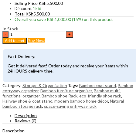
Selling Price
KSh
5,500.00
Discount
15%
Total
KSh
5,500.00
Overall you save
KSh
1,000.00
(15%)
on this product
In Stock
Bamboo
Multi-
Buy Now
Add to cart
Functional
Entryway
Shoe
Fast Delivery:
Rack
with
Get it delivered fast! Order today and receive your items within
Coat
24HOURS delivery time.
Stand
&
Storage
Category:
Storage & Organization
Tags:
Bamboo coat stand
,
Bamboo
Shelves
entryway organizer
,
Bamboo furniture organizer
,
Bamboo multi-
quantity
functional organizer
,
Bamboo shoe Rack
,
eco-friendly shoe rack
,
Hallway shoe & coat stand
,
modern bamboo home décor
,
Natural
bamboo storage rack
,
space-saving entryway rack
Description
Reviews (0)
Description