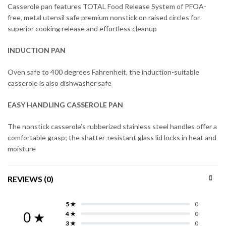
Casserole pan features TOTAL Food Release System of PFOA-
free, metal utensil safe premium nonstick on raised circles for
superior cooking release and effortless cleanup
INDUCTION PAN
Oven safe to 400 degrees Fahrenheit, the induction-suitable
casserole is also dishwasher safe
EASY HANDLING CASSEROLE PAN
The nonstick casserole’s rubberized stainless steel handles offer a
comfortable grasp; the shatter-resistant glass lid locks in heat and
moisture
REVIEWS (0)
5 ★
0
0 ★
4 ★
0
3 ★
0