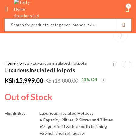
0
Home
»
Shop
»
Luxurious insulated Hotpots
Luxurious insulated Hotpots
KSh
15,999.00
11
% Off
KSh
18,000.00
Creative world Globe
High Quality
Décor
Multifunctional
Out of Stock
Bamboo Serving
KSh
KSh
4,000.00
3,500.00
Trays
KSh
KSh
5,000.00
4,500.00
Highlights:
Luxurious insulated Hotpots
● Capacity: 2litres, 2.5litres and 3 litres
●Magnetic lid with smooth finishing
●Stylish and high quality