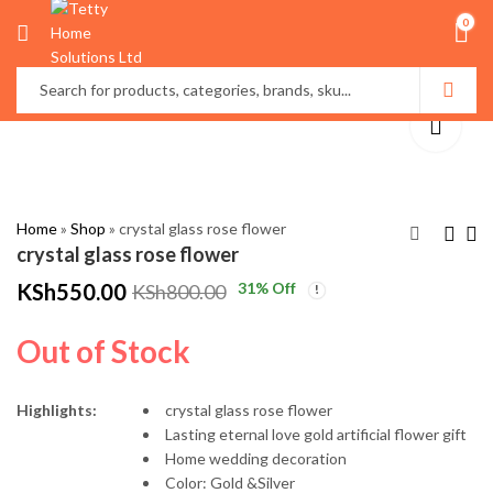
0
Home
»
Shop
»
crystal glass rose flower
crystal glass rose flower
KSh
550.00
31
% Off
KSh
800.00
Disney Cartoon
New fashion Ladies
Thermal insulated
luxury watch
Out of Stock
lunch bags
KSh
KSh
1,099.00
2,000.00
KSh
KSh
1,500.00
2,500.00
Highlights:
crystal glass rose flower
Lasting eternal love gold artificial flower gift
Home wedding decoration
Color: Gold &Silver