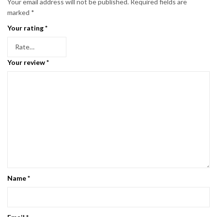
Your email address will not be published.
Required fields are
marked
*
Your rating
*
Your review
*
Name
*