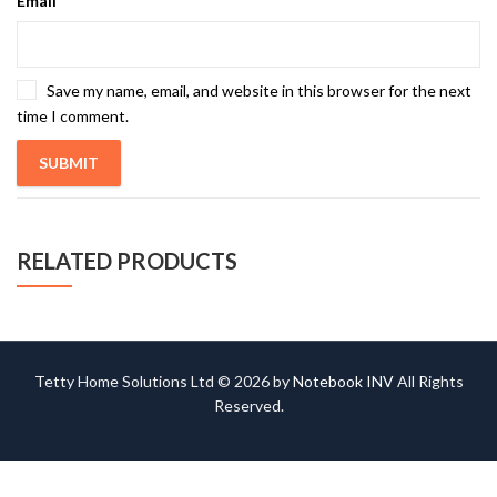
Email
*
Save my name, email, and website in this browser for the next
time I comment.
RELATED PRODUCTS
Tetty Home Solutions Ltd © 2026 by
Notebook INV
All Rights
Reserved.