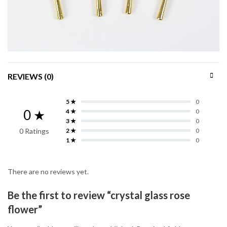
REVIEWS (0)
5 ★
0
0 ★
4 ★
0
3 ★
0
0 Ratings
2 ★
0
1 ★
0
There are no reviews yet.
Be the first to review “crystal glass rose
flower”