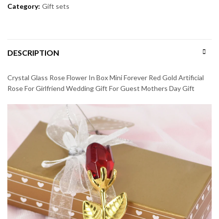
Category:
Gift sets
DESCRIPTION
Crystal Glass Rose Flower In Box Mini Forever Red Gold Artificial
Rose For Girlfriend Wedding Gift For Guest Mothers Day Gift