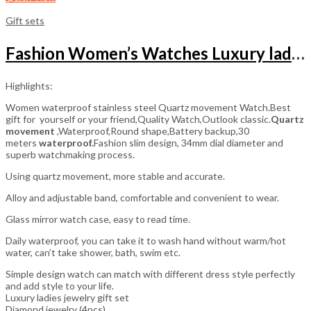
Gift sets
Fashion Women’s Watches Luxury ladies jewelry gift set
Highlights:
Women waterproof stainless steel Quartz movement Watch.Best
gift for yourself or your friend,Quality Watch,Outlook classic.
Quartz
movement
,Waterproof,Round shape,Battery backup,30
meters
waterproof.
Fashion slim design, 34mm dial diameter and
superb watchmaking process.
Using quartz movement, more stable and accurate.
Alloy and adjustable band, comfortable and convenient to wear.
Glass mirror watch case, easy to read time.
Daily waterproof, you can take it to wash hand without warm/hot
water, can’t take shower, bath, swim etc.
Simple design watch can match with different dress style perfectly
and add style to your life.
Luxury ladies jewelry gift set
Diamond jewelry (4pcs)