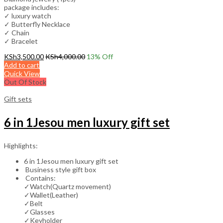
package includes:
✓ luxury watch
✓ Butterfly Necklace
✓ Chain
✓ Bracelet
KSh
3,500.00
KSh
4,000.00
13
% Off
Add to cart
Quick View
Out Of Stock
Gift sets
6 in 1Jesou men luxury gift set
Highlights:
6 in 1Jesou men luxury gift set
Business style gift box
Contains:
✓Watch(Quartz movement)
✓Wallet(Leather)
✓Belt
✓Glasses
✓Keyholder