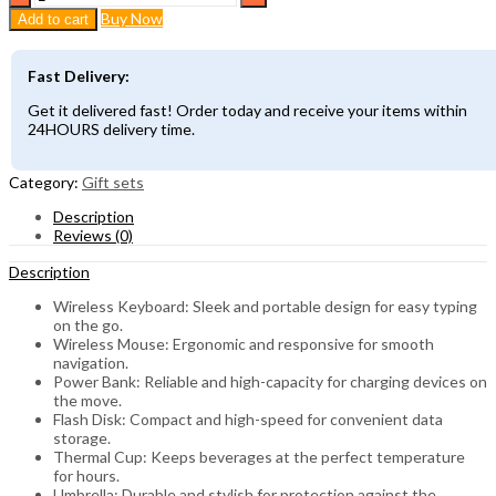
end
Buy Now
Add to cart
Business
Executive
&
Fast Delivery:
corporate
gift
Get it delivered fast! Order today and receive your items within
set
24HOURS delivery time.
quantity
Category:
Gift sets
Description
Reviews (0)
Description
Wireless Keyboard: Sleek and portable design for easy typing
on the go.
Wireless Mouse: Ergonomic and responsive for smooth
navigation.
Power Bank: Reliable and high-capacity for charging devices on
the move.
Flash Disk: Compact and high-speed for convenient data
storage.
Thermal Cup: Keeps beverages at the perfect temperature
for hours.
Umbrella: Durable and stylish for protection against the