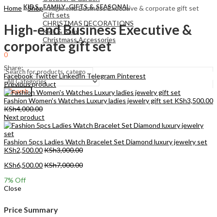
KIDS , FAMILY ,GIFTS & SEASONAL
Home
»
Shop
»
High-end Business Executive & corporate gift set
Gift sets
CHRISTMAS DECORATIONS
High-end Business Executive &
Kids & Baby
Christmass Açcessories
corporate gift set
0
KSh
0.00
Cart
Share:
Facebook
Twitter
LinkedIn
Telegram
Pinterest
Previous product
Search
Fashion Women's Watches Luxury ladies jewelry gift set
KSh
3,500.00
KSh
4,000.00
Next product
Fashion 5pcs Ladies Watch Bracelet Set Diamond luxury jewelry set
KSh
2,500.00
KSh
3,000.00
KSh
6,500.00
KSh
7,000.00
7
% Off
Close
Price Summary