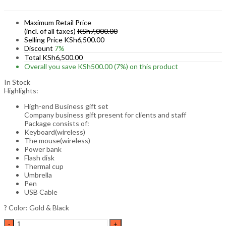
Maximum Retail Price
(incl. of all taxes)
KSh
7,000.00
Selling Price
KSh
6,500.00
Discount
7%
Total
KSh
6,500.00
Overall you save
KSh
500.00
(7%)
on this product
In Stock
Highlights:
High-end Business gift set
Company business gift present for clients and staff
Package consists of:
Keyboard(wireless)
The mouse(wireless)
Power bank
Flash disk
Thermal cup
Umbrella
Pen
USB Cable
? Color: Gold & Black
High-