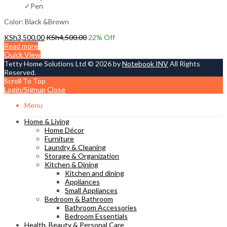
✓Pen
Color: Black &Brown
KSh
3,500.00
KSh
4,500.00
22
% Off
Read more
Quick View
Tetty Home Solutions Ltd © 2026 by
Notebook INV
All Rights
Reserved.
Scroll To Top
Login/Signup
Close
Menu
Home & Living
Home Décor
Furniture
Laundry & Cleaning
Storage & Organization
Kitchen & Dining
Kitchen and dining
Appliances
Small Appliances
Bedroom & Bathroom
Bathroom Accessories
Bedroom Essentials
Health, Beauty & Personal Care