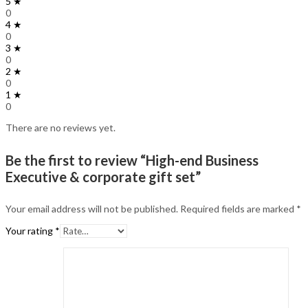
5 ★
0
4 ★
0
3 ★
0
2 ★
0
1 ★
0
There are no reviews yet.
Be the first to review “High-end Business
Executive & corporate gift set”
Your email address will not be published.
Required fields are marked
*
Your rating
*