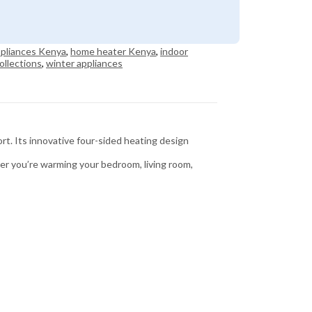
pliances Kenya
,
home heater Kenya
,
indoor
ollections
,
winter appliances
t. Its innovative four-sided heating design
er you’re warming your bedroom, living room,