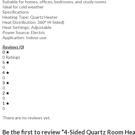
Suitable for homes, offices, bedrooms, and study rooms
Ideal for cold weather
Specifications
Heating Type: Quartz Heater
Heat Distribution: 360° (4-Sided)
Heat Settings: Adjustable
Power Source: Electric
Application: Indoor use
Reviews (0)
0 ★
0 Ratings
5 ★
0
4 ★
0
3 ★
0
2 ★
0
1 ★
0
There are no reviews yet.
Be the first to review “4-Sided Quartz Room He