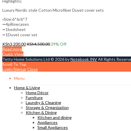
Highlights:
Luxury Nordic style Cotton Microfiber Duvet cover sets
▫️Size:6*6/6*7
➖4pillowcases
➖1bedsheet
➖1Duvet cover set
KSh
3,200.00
KSh
4,500.00
29
% Off
Read more
Quick View
Tetty Home Solutions Ltd © 2026 by
Notebook INV
All Rights Reserv
Scroll To Top
Login/Signup
Close
Menu
Home & Living
Home Décor
Furniture
Laundry & Cleaning
Storage & Organization
Kitchen & Dining
Kitchen and dining
Appliances
Small Appliances