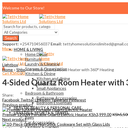
Welcome to Our Store!
Search
Support:
+254710456037
Email:
tettyhomesolutionslimited@gmail.c
Menu
HOME & LIVING
Home Décor
Furniture
Laundry & Cleaning
Lightbox
0
Storage & Organization
Home
»
Shop
»
4-Sided Quartz Room Heater with 360° Heating
KSh
0.00
Cart
Kitchen & Dining
Kitchen and dining
4-Sided Quartz Room Heater with 
Appliances
Small Appliances
Bedroom & Bathroom
Share:
Bathroom Accessories
Facebook
Twitter
LinkedIn
Telegram
Pinterest
Bedroom Essentials
Previous product
HEALTH, BEAUTY & PERSONAL CARE
LIFESTYLE, SPORTS & TRAVEL
Premier 1200W Portable Quartz Electric Heater
KSh
3,999.00
KSh
5,50
Bags
Next product
Car Accessories
Outdoor & Garden