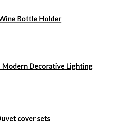
 Wine Bottle Holder
– Modern Decorative Lighting
Duvet cover sets