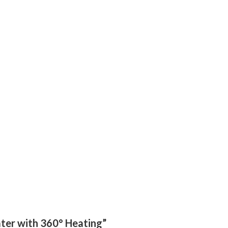
ater with 360° Heating”