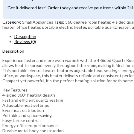
with
360°
Get it delivered fast! Order today and receive your items within 2
Heating
quantity
Category:
Small Appliances
Tags:
360 degree room heater
,
4 sided qua
heater
,
office heater
,
portable electric heater
,
portable quartz heater
,
q
Description
Reviews (0)
Description
Experience faster and more even warmth with the 4-Sided Quartz Room 
allows heat to spread evenly throughout the room, making it ideal for 
This portable electric heater features adjustable heat settings, ener
office, or workspace, this heater delivers reliable and consistent perf
Compact yet powerful, it’s the perfect heating solution for both home 
Key Features
4-sided 360° heating design
Fast and efficient quartz heating
Adjustable heat settings
Even heat distribution
Portable and space-saving
Easy-to-use controls
Energy-efficient performance
Durable metal body construction