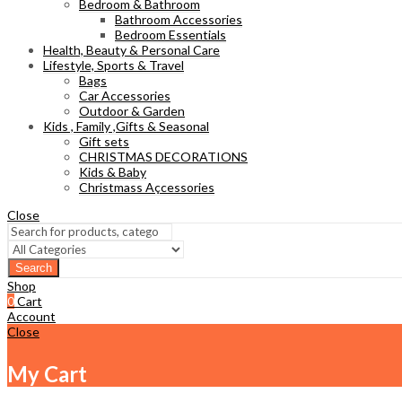
Bedroom & Bathroom
Bathroom Accessories
Bedroom Essentials
Health, Beauty & Personal Care
Lifestyle, Sports & Travel
Bags
Car Accessories
Outdoor & Garden
Kids , Family ,Gifts & Seasonal
Gift sets
CHRISTMAS DECORATIONS
Kids & Baby
Christmass Açcessories
Close
Search
Shop
0
Cart
Account
Close
My Cart