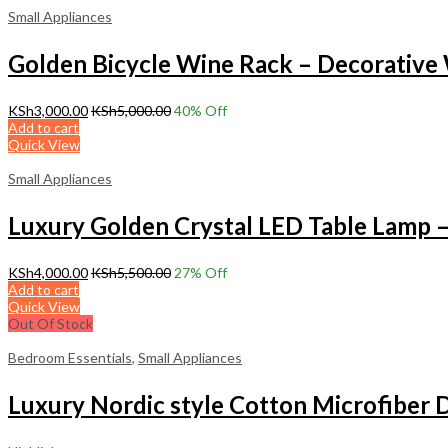
Small Appliances
Golden Bicycle Wine Rack – Decorative
KSh
3,000.00
KSh
5,000.00
40
% Off
Add to cart
Quick View
Small Appliances
Luxury Golden Crystal LED Table Lamp 
KSh
4,000.00
KSh
5,500.00
27
% Off
Add to cart
Quick View
Out Of Stock
Bedroom Essentials
,
Small Appliances
Luxury Nordic style Cotton Microfiber 