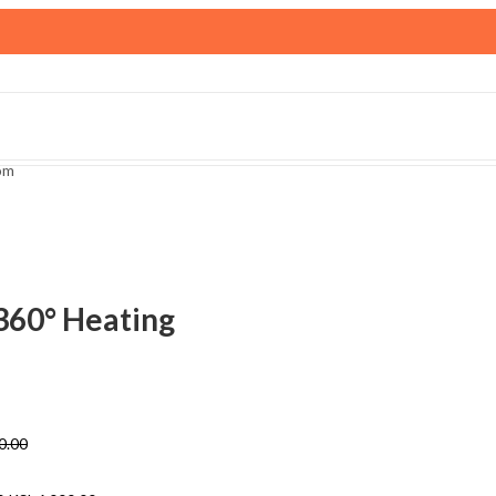
om
360° Heating
0.00