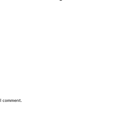
e I comment.