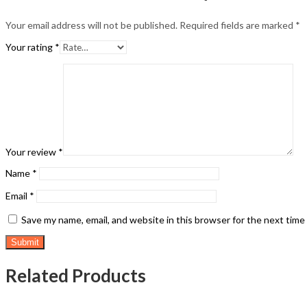
Your email address will not be published.
Required fields are marked
*
Your rating
*
Your review
*
Name
*
Email
*
Save my name, email, and website in this browser for the next tim
Related Products