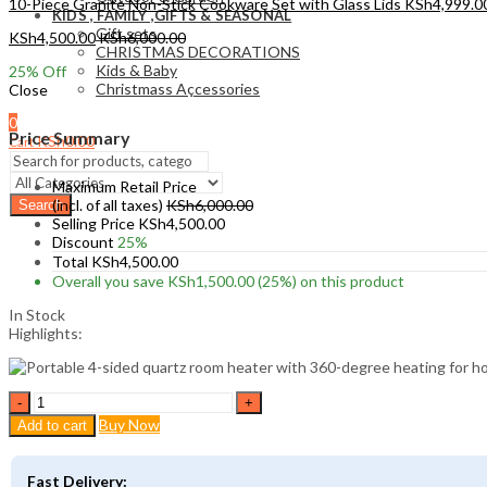
10-Piece Granite Non-Stick Cookware Set with Glass Lids
KSh
4,999.0
KIDS , FAMILY ,GIFTS & SEASONAL
Gift sets
KSh
4,500.00
KSh
6,000.00
CHRISTMAS DECORATIONS
Kids & Baby
25
% Off
Christmass Açcessories
Close
0
Price Summary
KSh
0.00
Cart
Maximum Retail Price
(incl. of all taxes)
KSh
6,000.00
Search
Selling Price
KSh
4,500.00
Discount
25%
Total
KSh
4,500.00
Overall you save
KSh
1,500.00
(25%)
on this product
In Stock
Highlights:
4-
Sided
Buy Now
Add to cart
Quartz
Room
Heater
Fast Delivery: