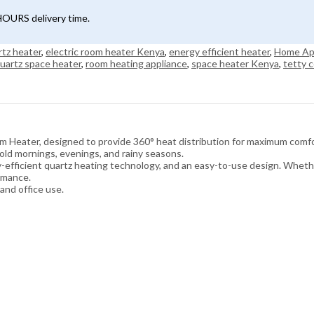
4HOURS delivery time.
rtz heater
,
electric room heater Kenya
,
energy efficient heater
,
Home Ap
uartz space heater
,
room heating appliance
,
space heater Kenya
,
tetty c
Heater, designed to provide 360° heat distribution for maximum comfor
cold mornings, evenings, and rainy seasons.
gy-efficient quartz heating technology, and an easy-to-use design. Wheth
ormance.
and office use.