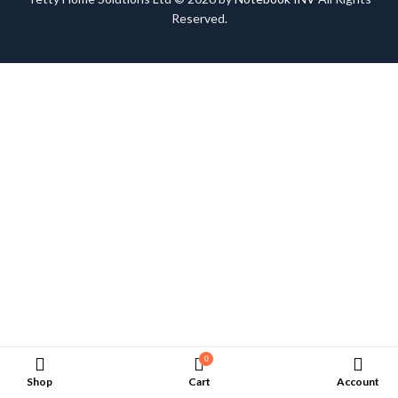
Reserved.
0
Shop
Cart
Account