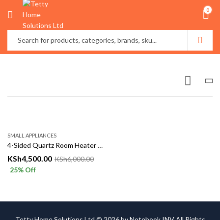
0
SMALL APPLIANCES
4-Sided Quartz Room Heater with 360° Heating
KSh
4,500.00
KSh
6,000.00
25
% Off
Tetty Home Solutions Ltd © 2026 by
Notebook INV
All Rights