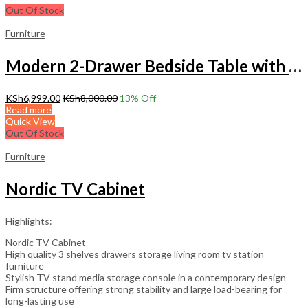
Out Of Stock
Furniture
Modern 2-Drawer Bedside Table with Storage – Stylish Nightstand
KSh
6,999.00
KSh
8,000.00
13
% Off
Read more
Quick View
Out Of Stock
Furniture
Nordic TV Cabinet
Highlights:
Nordic TV Cabinet
High quality 3 shelves drawers storage living room tv station
furniture
Stylish TV stand media storage console in a contemporary design
Firm structure offering strong stability and large load-bearing for
long-lasting use