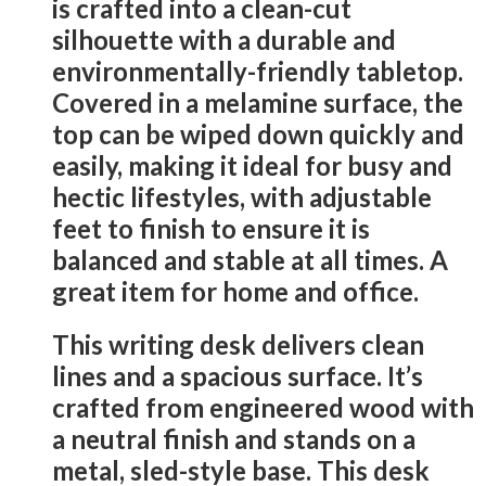
is crafted into a clean-cut
silhouette with a durable and
environmentally-friendly tabletop.
Covered in a melamine surface, the
top can be wiped down quickly and
easily, making it ideal for busy and
hectic lifestyles, with adjustable
feet to finish to ensure it is
balanced and stable at all times. A
great item for home and office.
This writing desk delivers clean
lines and a spacious surface. It’s
crafted from engineered wood with
a neutral finish and stands on a
metal, sled-style base. This desk