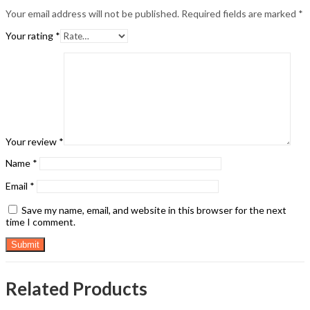
Your email address will not be published.
Required fields are marked
*
Your rating
*
Your review
*
Name
*
Email
*
Save my name, email, and website in this browser for the next
time I comment.
Related Products