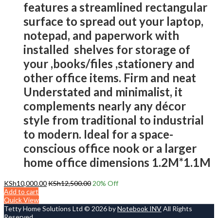
features a streamlined rectangular
surface to spread out your laptop,
notepad, and paperwork with
installed shelves for storage of
your ,books/files ,stationery and
other office items. Firm and neat
Understated and minimalist, it
complements nearly any décor
style from traditional to industrial
to modern. Ideal for a space-
conscious office nook or a larger
home office dimensions 1.2M*1.1M
KSh
10,000.00
KSh
12,500.00
20
% Off
Add to cart
Quick View
Tetty Home Solutions Ltd © 2026 by
Notebook INV
All Rights
Reserved.