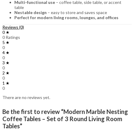
Multi-functional use
– coffee table, side table, or accent
table
Nestable design
– easy to store and saves space
Perfect for modern living rooms, lounges, and offices
Reviews (0)
0 ★
0 Ratings
5 ★
0
4 ★
0
3 ★
0
2 ★
0
1 ★
0
There are no reviews yet.
Be the first to review “Modern Marble Nesting
Coffee Tables – Set of 3 Round Living Room
Tables”