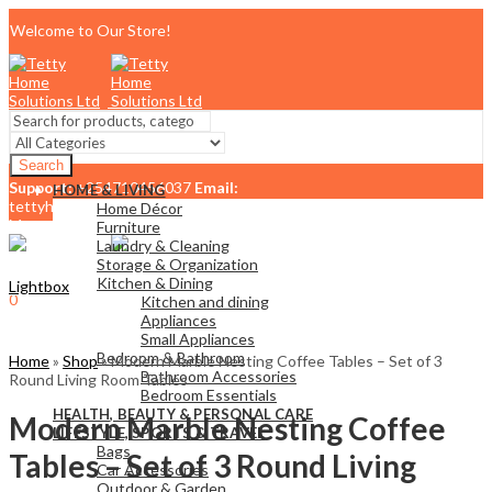
Welcome to Our Store!
Search
Support:
+254710456037
Email:
HOME & LIVING
tettyhomesolutionslimited@gmail.com
Home Décor
Menu
Furniture
Laundry & Cleaning
Storage & Organization
Kitchen & Dining
Lightbox
0
Kitchen and dining
KSh
0.00
Cart
Appliances
Small Appliances
Bedroom & Bathroom
Home
»
Shop
»
Modern Marble Nesting Coffee Tables – Set of 3
Bathroom Accessories
Round Living Room Tables
Bedroom Essentials
HEALTH, BEAUTY & PERSONAL CARE
Modern Marble Nesting Coffee
LIFESTYLE, SPORTS & TRAVEL
Bags
Tables – Set of 3 Round Living
Car Accessories
Outdoor & Garden