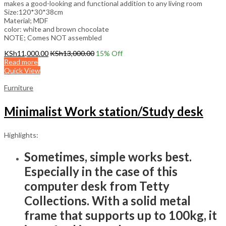
makes a good-looking and functional addition to any living room
Size:120*30*38cm
Material; MDF
color: white and brown chocolate
NOTE; Comes NOT assembled
KSh
11,000.00
KSh
13,000.00
15
% Off
Read more
Quick View
Furniture
Minimalist Work station/Study desk
Highlights:
Sometimes, simple works best.
Especially in the case of this
computer desk from Tetty
Collections. With a solid metal
frame that supports up to 100kg, it