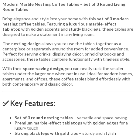
Modern Marble Nesting Coffee Tables – Set of 3 Round Living
Room Tables
Bring elegance and style into your home with this
set of 3 modern
nesting coffee tables
. Featuring a
luxurious marble-effect
tabletop
with golden accents and sturdy black legs, these tables are
designed to make a statement in any living room.
The
nesting design
allows you to use the tables together as a
centerpiece or separately around the room for added convenience.
Perfect for serving drinks, displaying décor, or holding books and
accessories, these tables combine functionality with timeless style.
With their
space-saving design
, you can neatly tuck the smaller
tables under the larger one when not in use. Ideal for modern homes,
apartments, and offices, these coffee tables blend effortlessly with
both contemporary and classic décor.
✅ Key Features:
Set of 3 round nesting tables
– versatile and space-saving
Premium marble-effect tabletops
with golden edges for a
luxury touch
Strong black legs with gold tips
– sturdy and stylish