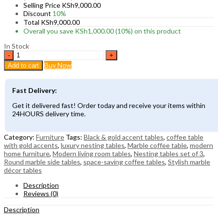
Selling Price
KSh
9,000.00
Discount
10%
Total
KSh
9,000.00
Overall you save
KSh
1,000.00
(10%)
on this product
In Stock
Modern
Marble
Buy Now
Add to cart
Nesting
Coffee
Tables
Fast Delivery:
–
Set
Get it delivered fast! Order today and receive your items within
of
24HOURS delivery time.
3
Round
Living
Category:
Furniture
Tags:
Black & gold accent tables
,
coffee table
Room
with gold accents
,
luxury nesting tables
,
Marble coffee table
,
modern
Tables
home furniture
,
Modern living room tables
,
Nesting tables set of 3
,
quantity
Round marble side tables
,
space-saving coffee tables
,
Stylish marble
décor tables
Description
Reviews (0)
Description