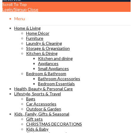
Scroll To Top
Login/Signup
Close
Menu
Home & Living
Home Décor
Furniture
Laundry & Cleaning
Storage & Organization
Kitchen & Dining
Kitchen and dining
Appliances
Small Appliances
Bedroom & Bathroom
Bathroom Accessories
Bedroom Essentials
Health, Beauty & Personal Care
Lifestyle, Sports & Travel
Bags
Car Accessories
Outdoor & Garden
Kids , Family ,Gifts & Seasonal
Gift sets
CHRISTMAS DECORATIONS
Kids & Baby