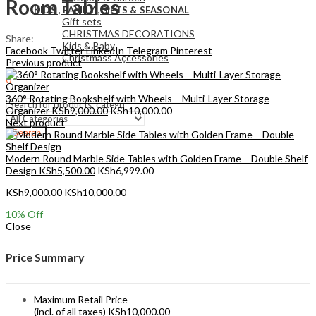
Room Tables
KIDS , FAMILY ,GIFTS & SEASONAL
Gift sets
CHRISTMAS DECORATIONS
Share:
Kids & Baby
Facebook
Twitter
LinkedIn
Telegram
Pinterest
Christmass Açcessories
Previous product
0
KSh
0.00
Cart
360° Rotating Bookshelf with Wheels – Multi-Layer Storage
Organizer
KSh
9,000.00
KSh
10,000.00
Next product
Search
Modern Round Marble Side Tables with Golden Frame – Double Shelf
Design
KSh
5,500.00
KSh
6,999.00
KSh
9,000.00
KSh
10,000.00
10
% Off
Close
Price Summary
Maximum Retail Price
(incl. of all taxes)
KSh
10,000.00