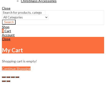
Christmass Açcessories
Close
Search
Shop
0
Cart
Account
Close
My Cart
Shopping cart is empty!
Continue Shopping