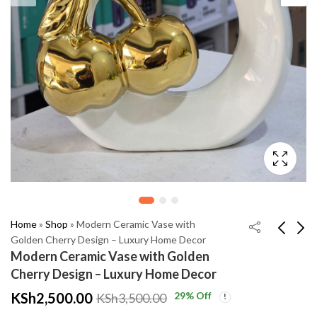
Home
»
Shop
»
Modern Ceramic Vase with
Golden Cherry Design – Luxury Home Decor
Modern Ceramic Vase with Golden
Elegant Islamic Home
Golden JOY
Cherry Design – Luxury Home Decor
Decor – Allah &
Decorative Ornament
KSh
2,500.00
29
% Off
KSh
3,500.00
Muhammad Golden
– Modern Ceramic
KSh
KSh
3,500.00
2,999.00
Decorative Set
Home Decor
KSh
KSh
6,000.00
4,500.00