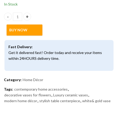
In Stock
Modern Ceramic Vase with Golden Cherry Design – Luxury Home 
BUY NOW
Fast Delivery:
Get it delivered fast! Order today and receive your items
within 24HOURS delivery time.
Category:
Home Décor
Tags:
contemporary home accessories
,
decorative vases for flowers
,
Luxury ceramic vases
,
modern home décor
,
stylish table centerpiece
,
white& gold vase