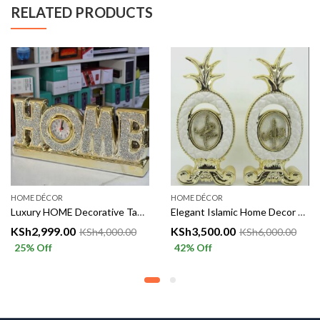
RELATED PRODUCTS
HOME DÉCOR
HOME DÉCOR
Luxury HOME Decorative Table Clock
Elegant Islamic Home Decor – Allah & Muhammad Golden Decorative Set
KSh
2,999.00
KSh
3,500.00
KSh
4,000.00
KSh
6,000.00
25
% Off
42
% Off