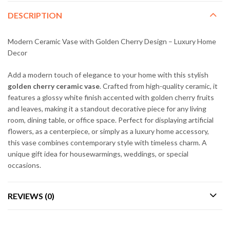
DESCRIPTION
Modern Ceramic Vase with Golden Cherry Design – Luxury Home
Decor
Add a modern touch of elegance to your home with this stylish
golden cherry ceramic vase
. Crafted from high-quality ceramic, it
features a glossy white finish accented with golden cherry fruits
and leaves, making it a standout decorative piece for any living
room, dining table, or office space. Perfect for displaying artificial
flowers, as a centerpiece, or simply as a luxury home accessory,
this vase combines contemporary style with timeless charm. A
unique gift idea for housewarmings, weddings, or special
occasions.
REVIEWS (0)