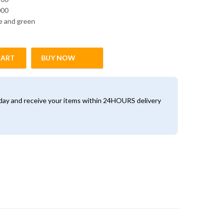
000
ue and green
CART
BUY NOW
antity
oday and receive your items within 24HOURS delivery