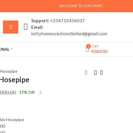
WELCOME TO OUR STORE!
Support:
+254710456037
Email:
tettyhomesolutionslimited@gmail.com
Cart
0
SONAL
KSh
0.00
 Hosepipe
 Hosepipe
Touch me toothpaste
3 wheels Children
,000.00
17
% Off
dispenser
scooter ?
KSh
KSh
999.00
3,000.00
KSh
KSh
1,500.00
4,000.00
ble Hosepipe
000
500