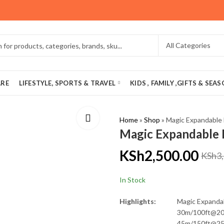
ARE
LIFESTYLE, SPORTS & TRAVEL
KIDS , FAMILY ,GIFTS & SEA
Home
»
Shop
»
Magic Expandable
Magic Expandable
KSh
2,500.00
KSh
3
In Stock
Highlights:
Magic Expanda
30m/100ft@2
45m/150ft@2