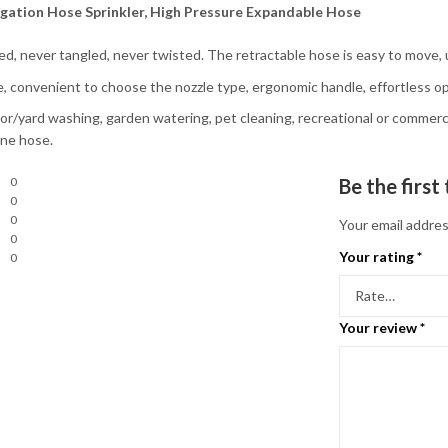
igation Hose Sprinkler, High Pressure Expandable Hose
ted, never tangled, never twisted. The retractable hose is easy to move, 
e, convenient to choose the nozzle type, ergonomic handle, effortless op
loor/yard washing, garden watering, pet cleaning, recreational or commerci
one hose.
0
Be the firs
0
0
Your email addres
0
Your rating
*
0
Your review
*