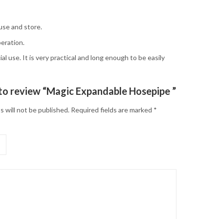
use and store.
eration.
al use. It is very practical and long enough to be easily
t to review “Magic Expandable Hosepipe ”
s will not be published.
Required fields are marked
*