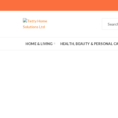
HOME & LIVING
HEALTH, BEAUTY & PERSONAL C