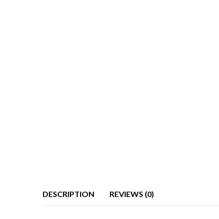
DESCRIPTION
REVIEWS (0)