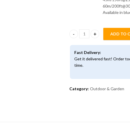
60m/200ft@3
Available in bl
ADD TO 
Magic Expandable Hosepipe qu
Fast Delivery:
Get it delivered fast! Order t
time.
Category:
Outdoor & Garden