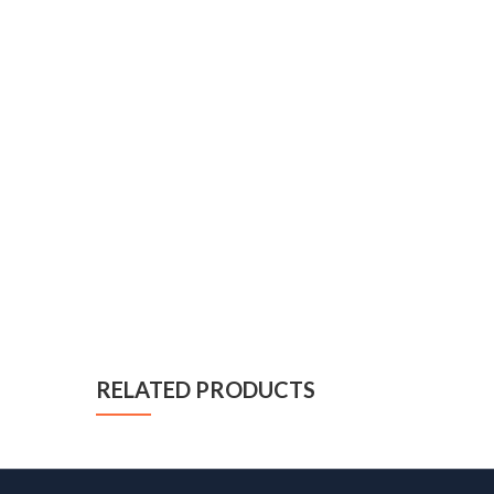
RELATED PRODUCTS