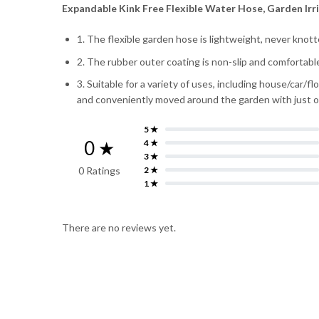
Expandable Kink Free Flexible Water Hose, Garden Irr
1. The flexible garden hose is lightweight, never knot
2. The rubber outer coating is non-slip and comfortabl
3. Suitable for a variety of uses, including house/car/f
and conveniently moved around the garden with just 
5 ★
0 ★
4 ★
3 ★
0 Ratings
2 ★
1 ★
There are no reviews yet.