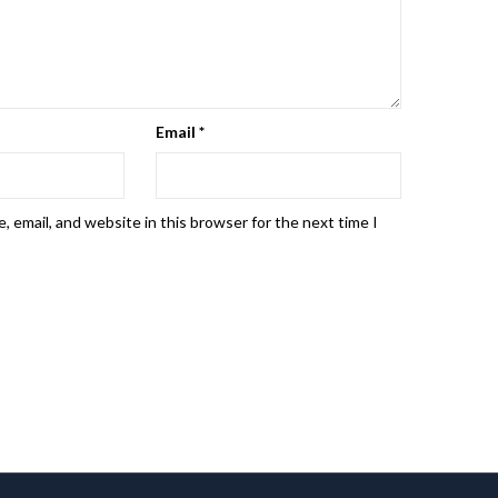
Email
*
 email, and website in this browser for the next time I