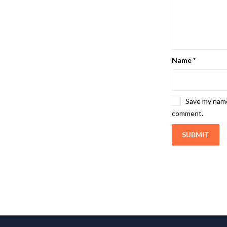
Name
*
Save my name,
comment.