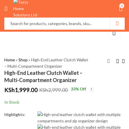
0
Home
»
Shop
»
High-End Leather Clutch Wallet
– Multi-Compartment Organizer
High-End Leather Clutch Wallet –
Modern Black Wall
Decorative Roman
Multi-Compartment Organizer
Mounted Bathroom
Numeral Wall Clock –
KSh
1,999.00
33
% Off
KSh
2,999.00
Towel Rack
Black & Gold (50cm)
KSh
KSh
2,800.00
4,999.00
KSh
KSh
3,800.00
5,999.00
In Stock
Highlights: