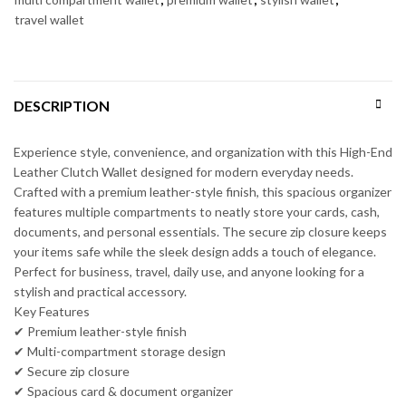
travel wallet
DESCRIPTION
Experience style, convenience, and organization with this High-End
Leather Clutch Wallet designed for modern everyday needs.
Crafted with a premium leather-style finish, this spacious organizer
features multiple compartments to neatly store your cards, cash,
documents, and personal essentials. The secure zip closure keeps
your items safe while the sleek design adds a touch of elegance.
Perfect for business, travel, daily use, and anyone looking for a
stylish and practical accessory.
Key Features
✔ Premium leather-style finish
✔ Multi-compartment storage design
✔ Secure zip closure
✔ Spacious card & document organizer