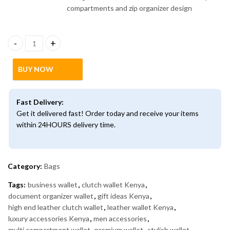
High-End Leather Clutch Wallet – Multi-Compartment Organizer
BUY NOW
Fast Delivery:
Get it delivered fast! Order today and receive your items
within 24HOURS delivery time.
Category:
Bags
Tags:
business wallet
,
clutch wallet Kenya
,
document organizer wallet
,
gift ideas Kenya
,
high end leather clutch wallet
,
leather wallet Kenya
,
luxury accessories Kenya
,
men accessories
,
multi compartment wallet
,
premium wallet
,
stylish wallet
,