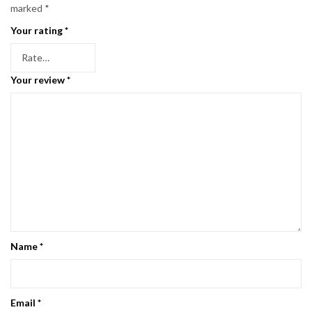
marked
*
Your rating
*
Your review
*
Name
*
Email
*