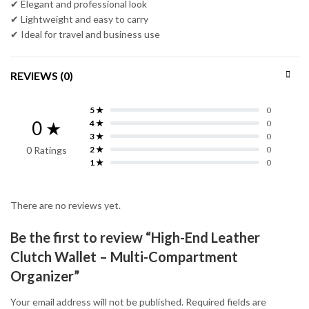
✔ Elegant and professional look
✔ Lightweight and easy to carry
✔ Ideal for travel and business use
REVIEWS (0)
5 ★
0
0 ★
4 ★
0
3 ★
0
0 Ratings
2 ★
0
1 ★
0
There are no reviews yet.
Be the first to review “High-End Leather
Clutch Wallet – Multi-Compartment
Organizer”
Your email address will not be published.
Required fields are