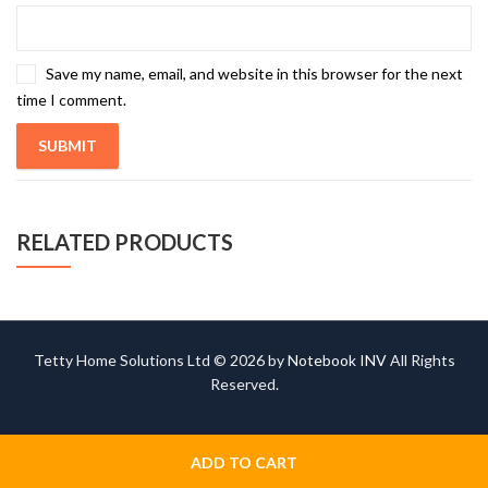
Save my name, email, and website in this browser for the next
time I comment.
RELATED PRODUCTS
Tetty Home Solutions Ltd © 2026 by
Notebook INV
All Rights
Reserved.
ADD TO CART