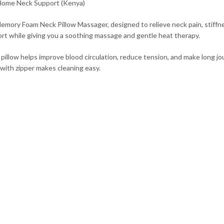
Home Neck Support (Kenya)
emory Foam Neck Pillow Massager, designed to relieve neck pain, stiff
pport while giving you a soothing massage and gentle heat therapy.
k pillow helps improve blood circulation, reduce tension, and make long
 with zipper makes cleaning easy.