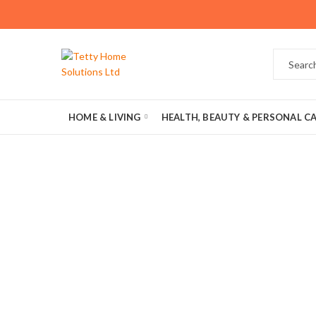
HOME & LIVING
HEALTH, BEAUTY & PERSONAL C