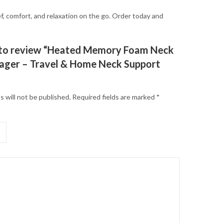
, comfort, and relaxation on the go. Order today and
t to review “Heated Memory Foam Neck
ager – Travel & Home Neck Support
s will not be published.
Required fields are marked
*