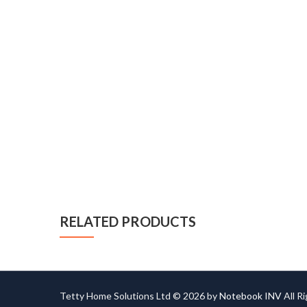
RELATED PRODUCTS
Tetty Home Solutions Ltd © 2026 by
Notebook INV
All R