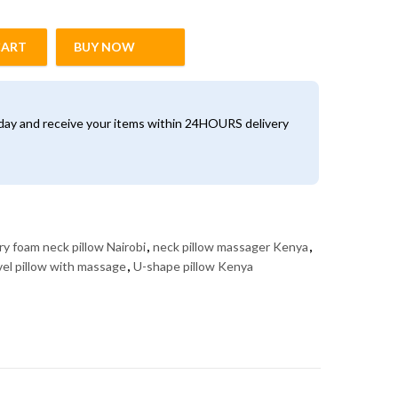
CART
BUY NOW
ow Massager – Travel & Home Neck Support (Kenya) quantity
oday and receive your items within 24HOURS delivery
y foam neck pillow Nairobi
,
neck pillow massager Kenya
,
vel pillow with massage
,
U-shape pillow Kenya