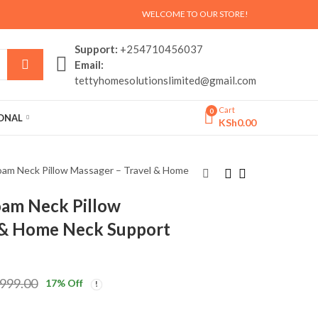
WELCOME TO OUR STORE!
Support:
+254710456037
Email:
tettyhomesolutionslimited@gmail.com
Cart
0
SONAL
KSh
0.00
am Neck Pillow Massager – Travel & Home
am Neck Pillow
Electric Head
LED Flame Effect
 & Home Neck Support
Massager – Relaxing
Humidifier and
Scalp & Stress Relief
Decorative Fireplace.
KSh
KSh
2,999.00
2,999.00
Massager (Kenya)
KSh
KSh
3,500.00
3,999.00
,999.00
17
% Off