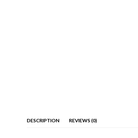
DESCRIPTION
REVIEWS (0)