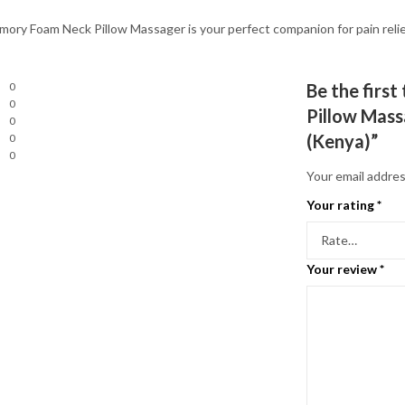
ory Foam Neck Pillow Massager is your perfect companion for pain relief
0
Be the firs
0
Pillow Mass
0
(Kenya)”
0
0
Your email addres
Your rating
*
Your review
*