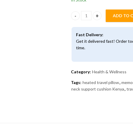
ADD TO 
Heated Memory Foam Neck Pill
Fast Delivery:
Get it delivered fast! Order t
time.
Category:
Health & Wellness
Tags:
heated travel pillow
,
memor
neck support cushion Kenya
,
tra