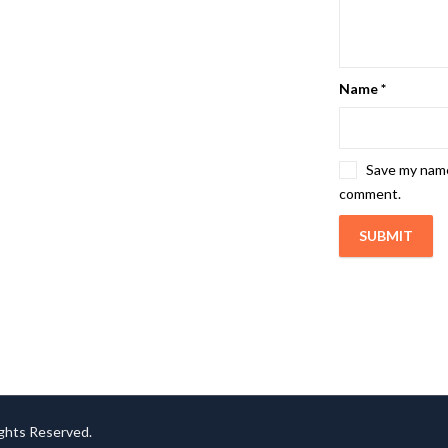
Name
*
Save my name,
comment.
ights Reserved.