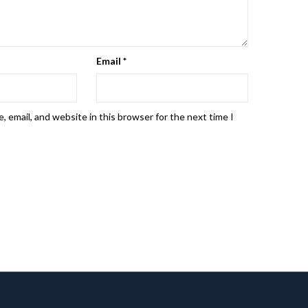
Email
*
 email, and website in this browser for the next time I