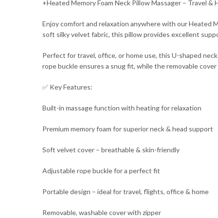
+Heated Memory Foam Neck Pillow Massager – Travel & 
Enjoy comfort and relaxation anywhere with our Heated M
soft silky velvet fabric, this pillow provides excellent su
Perfect for travel, office, or home use, this U-shaped nec
rope buckle ensures a snug fit, while the removable cover
✅ Key Features:
Built-in massage function with heating for relaxation
Premium memory foam for superior neck & head support
Soft velvet cover – breathable & skin-friendly
Adjustable rope buckle for a perfect fit
Portable design – ideal for travel, flights, office & home
Removable, washable cover with zipper