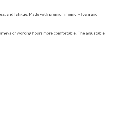
ness, and fatigue. Made with premium memory foam and
 journeys or working hours more comfortable. The adjustable