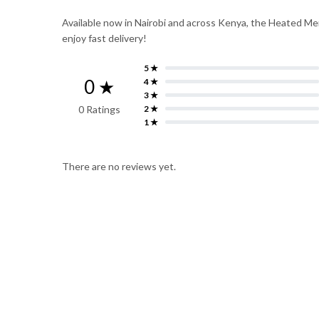
Available now in Nairobi and across Kenya, the Heated Mem
enjoy fast delivery!
5 ★
0 ★
4 ★
3 ★
0 Ratings
2 ★
1 ★
There are no reviews yet.