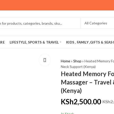
ARE
LIFESTYLE, SPORTS & TRAVEL
KIDS , FAMILY ,GIFTS & SEA
Home
»
Shop
»
Heated Memory Fo
Neck Support (Kenya)
Heated Memory Fo
Massager – Travel
(Kenya)
KSh
2,500.00
KSh
2
In Stock