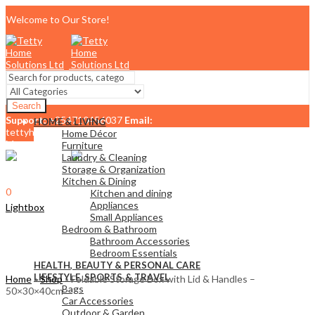
Welcome to Our Store!
Search
Support:
+254710456037
Email:
HOME & LIVING
tettyhomesolutionslimited@gmail.com
Home Décor
Menu
Furniture
Laundry & Cleaning
Storage & Organization
Kitchen & Dining
0
Kitchen and dining
KSh
0.00
Cart
Appliances
Lightbox
Small Appliances
Bedroom & Bathroom
Bathroom Accessories
Bedroom Essentials
HEALTH, BEAUTY & PERSONAL CARE
LIFESTYLE, SPORTS & TRAVEL
Home
»
Shop
»
Foldable Storage Box with Lid & Handles –
Bags
50×30×40cm
Car Accessories
Outdoor & Garden