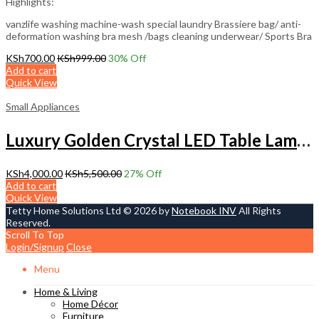
Highlights:
vanzlife washing machine-wash special laundry Brassiere bag/ anti-
deformation washing bra mesh /bags cleaning underwear/ Sports Bra
KSh
700.00
KSh
999.00
30
% Off
Add to cart
Quick View
Small Appliances
Luxury Golden Crystal LED Table Lamp – Modern Decorative Lighting
KSh
4,000.00
KSh
5,500.00
27
% Off
Add to cart
Quick View
Tetty Home Solutions Ltd © 2026 by
Notebook INV
All Rights
Reserved.
Scroll To Top
Login/Signup
Close
Menu
Home & Living
Home Décor
Furniture