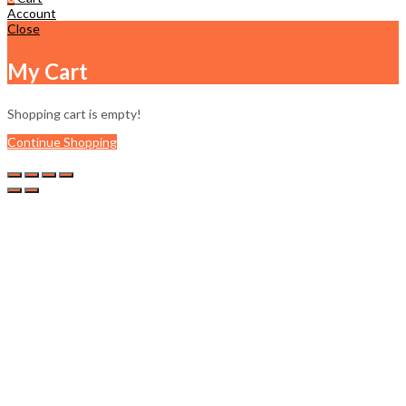
Account
Close
My Cart
Shopping cart is empty!
Continue Shopping