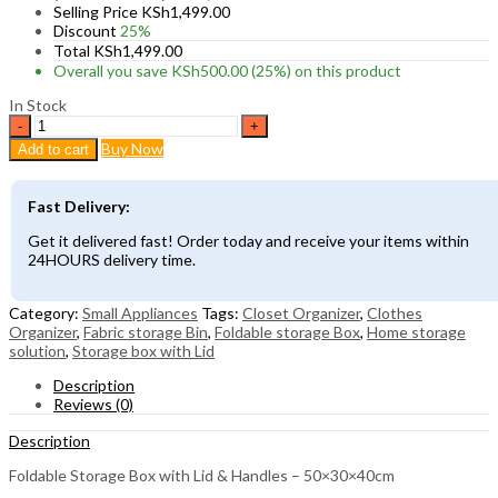
Selling Price
KSh
1,499.00
Discount
25%
Total
KSh
1,499.00
Overall you save
KSh
500.00
(25%)
on this product
In Stock
Foldable
Storage
Buy Now
Add to cart
Box
with
Lid
Fast Delivery:
&
Handles
Get it delivered fast! Order today and receive your items within
–
24HOURS delivery time.
50×30×40cm
quantity
Category:
Small Appliances
Tags:
Closet Organizer
,
Clothes
Organizer
,
Fabric storage Bin
,
Foldable storage Box
,
Home storage
solution
,
Storage box with Lid
Description
Reviews (0)
Description
Foldable Storage Box with Lid & Handles – 50×30×40cm