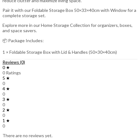
reduce clutter and maximize living space.
Pair it with our Foldable Storage Box 50×33×40cm with Window for a
complete storage set.
Explore more in our Home Storage Collection for organizers, boxes,
and space savers.
📦 Package Includes:
1 × Foldable Storage Box with Lid & Handles (50×30×40cm)
Reviews (0)
0 ★
0 Ratings
5 ★
0
4 ★
0
3 ★
0
2 ★
0
1 ★
0
There are no reviews yet.