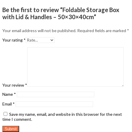
Be the first to review “Foldable Storage Box
with Lid & Handles – 50×30×40cm”
Your email address will not be published.
Required fields are marked
*
Your rating
*
Your review
*
Name
*
Email
*
Save my name, email, and website in this browser for the next
time I comment.