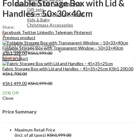
Foldable Storage Box with Lid &
KIDS , FAMILY ,GIFTS & SEASONAL
Gift sets
Handles – 50×30×40cm
CHRISTMAS DECORATIONS
Kids & Baby
Christmass Açcessories
Share:
Facebook
Twitter
LinkedIn
Telegram
Pinterest
0
Previous product
KSh
0.00
Cart
Foldable Storage Box with Transparent Window – 50×33×40cm
KSh
1,399.00
KSh
1,999.00
Search
Next product
Fabric Storage Box with Lid and Handles – 45×35×25cm
KSh
1,200.00
KSh
1,700.00
KSh
1,499.00
KSh
1,999.00
25
% Off
Close
Price Summary
Maximum Retail Price
(incl. of all taxes)
KSh
1,999.00