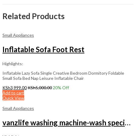
Related Products
Small Appliances
Inflatable Sofa Foot Rest
Highlights:
Inflatable Lazy Sofa Single Creative Bedroom Dormitory Foldable
Small Sofa Bed Nap Leisure Inflatable Chair
KSh
3,999.00
KSh
5,000.00
20
% Off
Add to cart
Quick View
Small Appliances
vanzlife washing machine-wash special laundry Brassiere bag