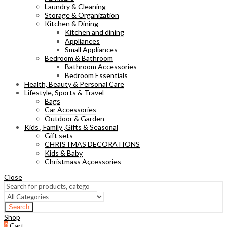
Laundry & Cleaning
Storage & Organization
Kitchen & Dining
Kitchen and dining
Appliances
Small Appliances
Bedroom & Bathroom
Bathroom Accessories
Bedroom Essentials
Health, Beauty & Personal Care
Lifestyle, Sports & Travel
Bags
Car Accessories
Outdoor & Garden
Kids , Family ,Gifts & Seasonal
Gift sets
CHRISTMAS DECORATIONS
Kids & Baby
Christmass Açcessories
Close
Search
Shop
0
Cart