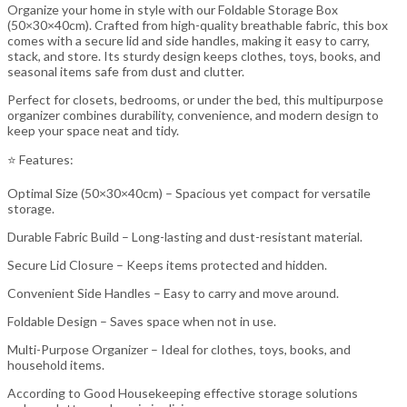
Organize your home in style with our Foldable Storage Box
(50×30×40cm). Crafted from high-quality breathable fabric, this box
comes with a secure lid and side handles, making it easy to carry,
stack, and store. Its sturdy design keeps clothes, toys, books, and
seasonal items safe from dust and clutter.
Perfect for closets, bedrooms, or under the bed, this multipurpose
organizer combines durability, convenience, and modern design to
keep your space neat and tidy.
⭐ Features:
Optimal Size (50×30×40cm) – Spacious yet compact for versatile
storage.
Durable Fabric Build – Long-lasting and dust-resistant material.
Secure Lid Closure – Keeps items protected and hidden.
Convenient Side Handles – Easy to carry and move around.
Foldable Design – Saves space when not in use.
Multi-Purpose Organizer – Ideal for clothes, toys, books, and
household items.
According to Good Housekeeping effective storage solutions