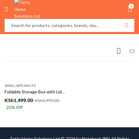
0
SMALL APPLIANCES
Foldable Storage Box with Lid & Handles – 50×30×40cm
KSh
1,499.00
KSh
1,999.00
25
% Off
Tetty Home Solutions Ltd © 2026 by
Notebook INV
All Rights