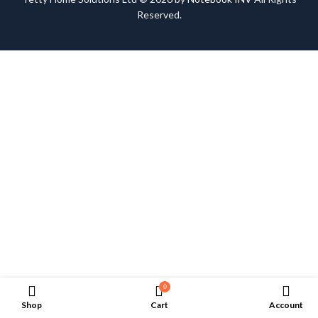
Reserved.
0
Shop
Cart
Account