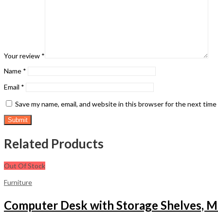
Your review
*
Name
*
Email
*
Save my name, email, and website in this browser for the next tim
Related Products
Out Of Stock
Furniture
Computer Desk with Storage Shelves, M