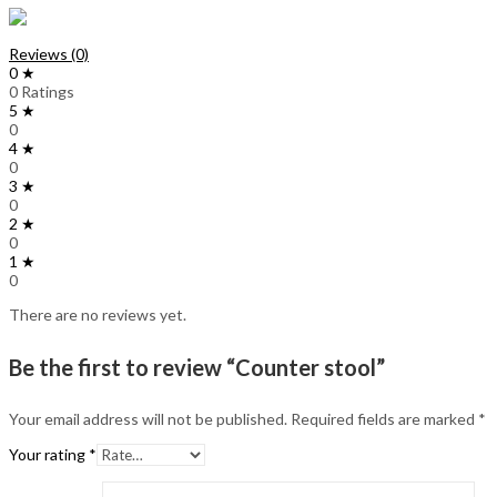
Reviews (0)
0 ★
0 Ratings
5 ★
0
4 ★
0
3 ★
0
2 ★
0
1 ★
0
There are no reviews yet.
Be the first to review “Counter stool”
Your email address will not be published.
Required fields are marked
*
Your rating
*