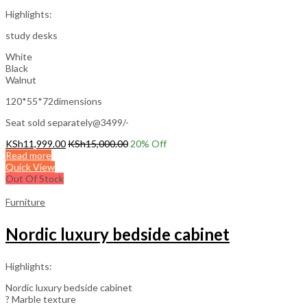
Highlights:
study desks
White
Black
Walnut
120*55*72dimensions
Seat sold separately@3499/-
KSh
11,999.00
KSh
15,000.00
20
% Off
Read more
Quick View
Out Of Stock
Furniture
Nordic luxury bedside cabinet
Highlights:
Nordic luxury bedside cabinet
? Marble texture