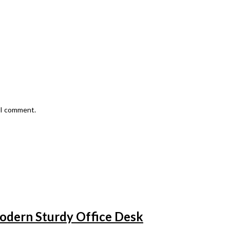
e I comment.
odern Sturdy Office Desk