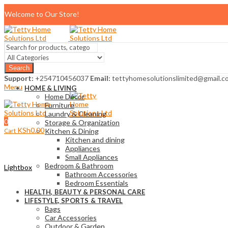
Welcome to Our Store!
Search
Support:
+254710456037
Email:
tettyhomesolutionslimited@gmail.c
Menu
HOME & LIVING
Home Décor
Furniture
Laundry & Cleaning
0
Storage & Organization
KSh
0.00
Cart
Kitchen & Dining
Kitchen and dining
Appliances
Small Appliances
Bedroom & Bathroom
Lightbox
Bathroom Accessories
Bedroom Essentials
HEALTH, BEAUTY & PERSONAL CARE
LIFESTYLE, SPORTS & TRAVEL
Bags
Car Accessories
Outdoor & Garden