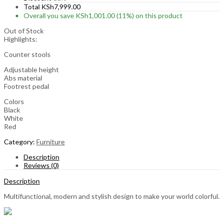
Total
KSh
7,999.00
Overall you save
KSh
1,001.00
(11%)
on this product
Out of Stock
Highlights:
Counter stools
Adjustable height
Abs material
Footrest pedal
Colors
Black
White
Red
Category:
Furniture
Description
Reviews (0)
Description
Multifunctional, modern and stylish design to make your world colorful.