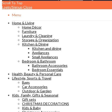
Scroll To Top
Login/Signup
Close
Menu
Home & Living
Home Décor
Furniture
Laundry & Cleaning
Storage & Organization
Kitchen & Dining
Kitchen and dining
Appliances
Small Appliances
Bedroom & Bathroom
Bathroom Accessories
Bedroom Essentials
Health, Beauty & Personal Care
Lifestyle, Sports & Travel
Bags
Car Accessories
Outdoor & Garden
Kids , Family ,Gifts & Seasonal
Gift sets
CHRISTMAS DECORATIONS
Kids & Baby