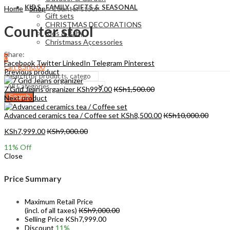
KIDS , FAMILY ,GIFTS & SEASONAL
Home
»
Shop
»
Counter stool
Gift sets
CHRISTMAS DECORATIONS
Counter stool
Kids & Baby
Christmass Açcessories
Share:
0
Facebook
Twitter
LinkedIn
Telegram
Pinterest
KSh
0.00
Cart
Previous product
7 Grid Jeans organizer
KSh
999.00
KSh
1,500.00
Search
Next product
Advanced ceramics tea / Coffee set
KSh
8,500.00
KSh
10,000.00
KSh
7,999.00
KSh
9,000.00
11
% Off
Close
Price Summary
Maximum Retail Price
(incl. of all taxes)
KSh
9,000.00
Selling Price
KSh
7,999.00
Discount
11%