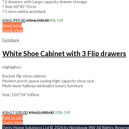
? 2 drawers with Large capacity drawer storage
? Size:50*45*35cm
? Colors:white and black
KSh
5,999.00
KSh
6,500.00
8
% Off
Read more
Quick View
Furniture
White Shoe Cabinet with 3 Flip drawers
Highlights:
Bucket flip shoe cabinet
Modern porch space saving high capacity shoe rack
Multi-layer hallway minimalist luxury furniture
Size: 120*24*100cm
KSh
17,500.00
KSh
22,000.00
20
% Off
Add to cart
Quick View
Tetty Home Solutions Ltd © 2026 by
Notebook INV
All Rights Reserv