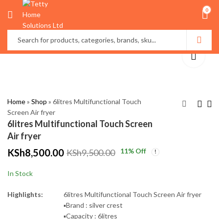
0
Home
»
Shop
»
6litres Multifunctional Touch
Screen Air fryer
6litres Multifunctional Touch Screen
Hair steamer cap
4*6 Cartoon themed
Air fryer
Duvet
KSh
900.00
KSh
1,500.00
KSh
8,500.00
11
% Off
KSh
9,500.00
KSh
3,500.00
KSh
4,500.00
In Stock
Highlights:
6litres Multifunctional Touch Screen Air fryer
▪️Brand : silver crest
▪️Capacity : 6litres