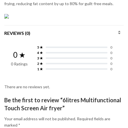
frying, reducing fat content by up to 80% for guilt-free meals.
REVIEWS (0)
5 ★
0
0 ★
4 ★
0
3 ★
0
0 Ratings
2 ★
0
1 ★
0
There are no reviews yet.
Be the first to review “6litres Multifunctional
Touch Screen Air fryer”
Your email address will not be published.
Required fields are
marked
*