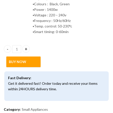
▪️Colours : Black, Green
▪️Power : 1400w
▪️Voltage : 220 – 240v
▪️Frequency : 50Hz/60Hz
▪️Temp. control: 50-230°c
▪️Smart timing: 0-60min
6litres Multifunctional Touch Screen Air fryer quantity
BUY NOW
Fast Delivery:
Get it delivered fast! Order today and receive your items
within 24HOURS delivery time.
Category:
Small Appliances