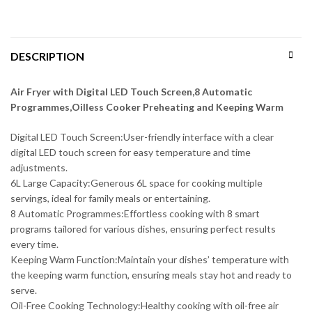
DESCRIPTION
Air Fryer with Digital LED Touch Screen,8 Automatic
Programmes,Oilless Cooker Preheating and Keeping Warm
Digital LED Touch Screen:User-friendly interface with a clear
digital LED touch screen for easy temperature and time
adjustments.
6L Large Capacity:Generous 6L space for cooking multiple
servings, ideal for family meals or entertaining.
8 Automatic Programmes:Effortless cooking with 8 smart
programs tailored for various dishes, ensuring perfect results
every time.
Keeping Warm Function:Maintain your dishes’ temperature with
the keeping warm function, ensuring meals stay hot and ready to
serve.
Oil-Free Cooking Technology:Healthy cooking with oil-free air