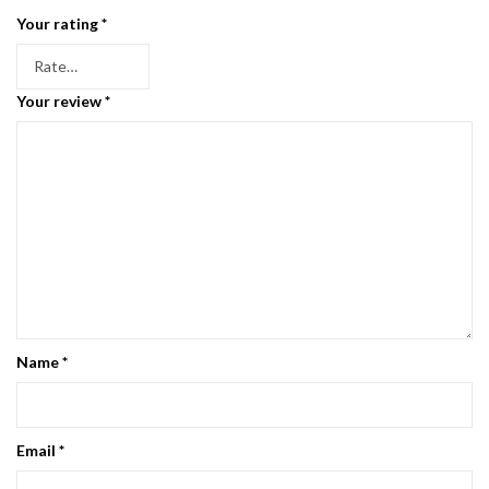
Your rating
*
Your review
*
Name
*
Email
*