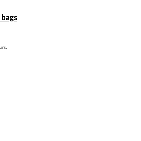
 bags
urs.