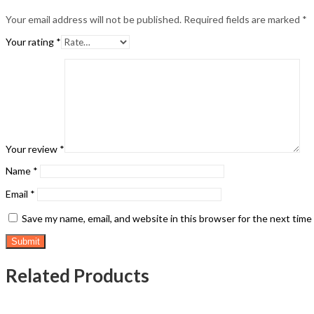
Your email address will not be published.
Required fields are marked
*
Your rating
*
Your review
*
Name
*
Email
*
Save my name, email, and website in this browser for the next tim
Related Products