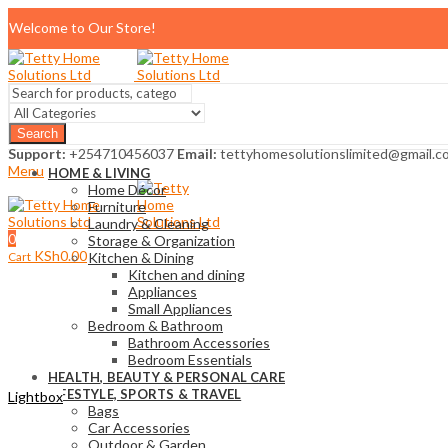
Welcome to Our Store!
Search
Support:
+254710456037
Email:
tettyhomesolutionslimited@gmail.c
Menu
HOME & LIVING
Home Décor
Furniture
Laundry & Cleaning
0
Storage & Organization
KSh
0.00
Cart
Kitchen & Dining
Kitchen and dining
Appliances
Small Appliances
Bedroom & Bathroom
Bathroom Accessories
Bedroom Essentials
HEALTH, BEAUTY & PERSONAL CARE
LIFESTYLE, SPORTS & TRAVEL
Lightbox
Bags
Car Accessories
Outdoor & Garden