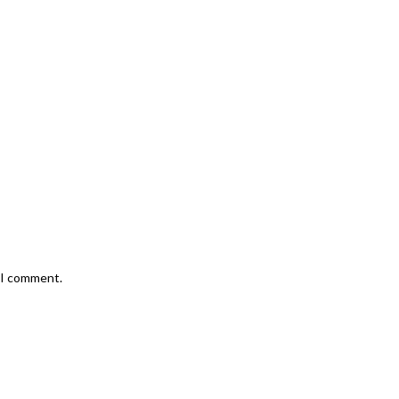
e I comment.