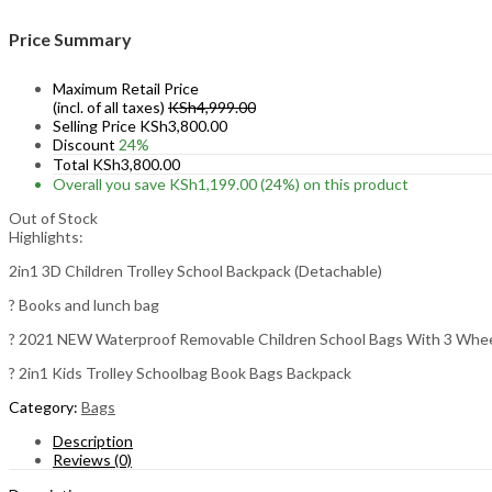
Price Summary
Maximum Retail Price
(incl. of all taxes)
KSh
4,999.00
Selling Price
KSh
3,800.00
Discount
24%
Total
KSh
3,800.00
Overall you save
KSh
1,199.00
(24%)
on this product
Out of Stock
Highlights:
2in1 3D Children Trolley School Backpack (Detachable)
? Books and lunch bag
? 2021 NEW Waterproof Removable Children School Bags With 3 Wheel
? 2in1 Kids Trolley Schoolbag Book Bags Backpack
Category:
Bags
Description
Reviews (0)