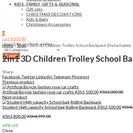
KIDS , FAMILY ,GIFTS & SEASONAL
Gift sets
CHRISTMAS DECORATIONS
Kids & Baby
Christmass Açcessories
0
KSh
0.00
Cart
Home
»
Shop
»
2in1 3D Children Trolley School Backpack (Detachable)
2in1 3D Children Trolley School B
Search
Share:
Facebook
Twitter
LinkedIn
Telegram
Pinterest
Previous product
Artificial Bicycle fashion rose car crafts
KSh
1,500.00
KSh
2,000.00
Next product
Student High capacity School bag Rolling Backpack
KSh
3,500.00
KSh
4
KSh
3,800.00
KSh
4,999.00
24
% Off
Close