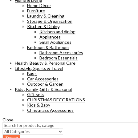
Home & Living
Home Décor
Furniture
Laundry & Cleaning
Storage & Organization
Kitchen & Dining
Kitchen and dining
Appliances
Small Appliances
Bedroom & Bathroom
Bathroom Accessories
Bedroom Essentials
Health, Beauty & Personal Care
Lifestyle, Sports & Travel
Bags
Car Accessories
Outdoor & Garden
Kids , Family ,Gifts & Seasonal
Gift sets
CHRISTMAS DECORATIONS
Kids & Baby
Christmass Açcessories
Close
Search