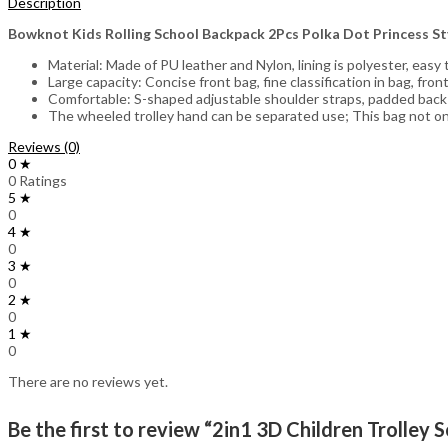
Description
Bowknot Kids Rolling School Backpack 2Pcs Polka Dot Princess S
Material: Made of PU leather and Nylon, lining is polyester, easy
Large capacity: Concise front bag, fine classification in bag, fr
Comfortable: S-shaped adjustable shoulder straps, padded bac
The wheeled trolley hand can be separated use; This bag not only
Reviews (0)
0 ★
0 Ratings
5 ★
0
4 ★
0
3 ★
0
2 ★
0
1 ★
0
There are no reviews yet.
Be the first to review “2in1 3D Children Trolley