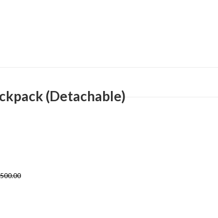
ackpack (Detachable)
,500.00