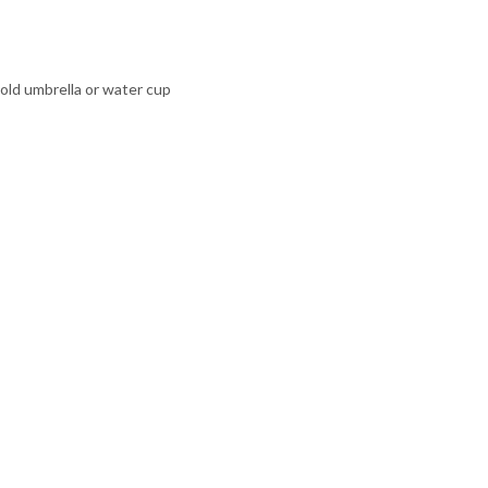
hold umbrella or water cup