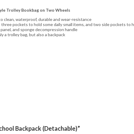
tyle Trolley Bookbag on Two Wheels
 to clean, waterproof, durable and wear-resistance
ont three pockets to hold some daily small items, and two side pockets to 
k panel, and sponge decompression handle
 a trolley bag, but also a backpack
 School Backpack (Detachable)”