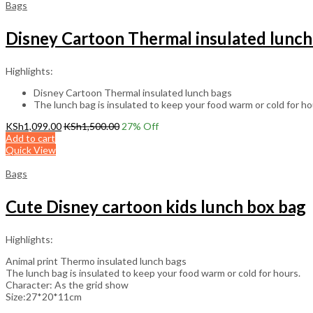
Bags
Disney Cartoon Thermal insulated lunch
Highlights:
Disney Cartoon Thermal insulated lunch bags
The lunch bag is insulated to keep your food warm or cold for ho
KSh
1,099.00
KSh
1,500.00
27
% Off
Add to cart
Quick View
Bags
Cute Disney cartoon kids lunch box bag
Highlights:
Animal print Thermo insulated lunch bags
The lunch bag is insulated to keep your food warm or cold for hours.
Character: As the grid show
Size:27*20*11cm