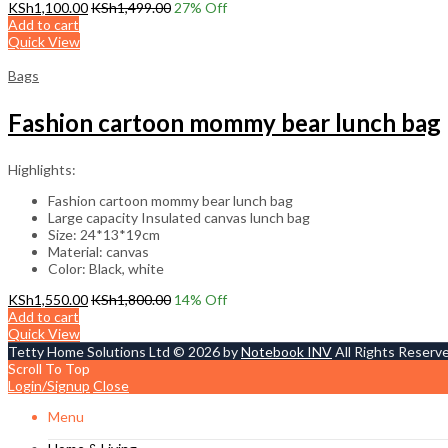
KSh
1,100.00
KSh
1,499.00
27
% Off
Add to cart
Quick View
Bags
Fashion cartoon mommy bear lunch bag
Highlights:
Fashion cartoon mommy bear lunch bag
Large capacity Insulated canvas lunch bag
Size: 24*13*19cm
Material: canvas
Color: Black, white
KSh
1,550.00
KSh
1,800.00
14
% Off
Add to cart
Quick View
Tetty Home Solutions Ltd © 2026 by
Notebook INV
All Rights Reserv
Scroll To Top
Login/Signup
Close
Menu