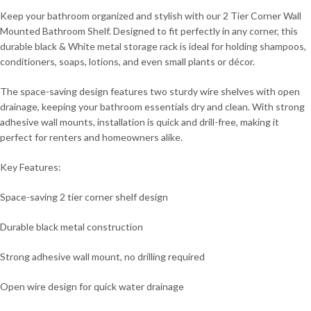
Keep your bathroom organized and stylish with our 2 Tier Corner Wall
Mounted Bathroom Shelf. Designed to fit perfectly in any corner, this
durable black & White metal storage rack is ideal for holding shampoos,
conditioners, soaps, lotions, and even small plants or décor.
The space-saving design features two sturdy wire shelves with open
drainage, keeping your bathroom essentials dry and clean. With strong
adhesive wall mounts, installation is quick and drill-free, making it
perfect for renters and homeowners alike.
Key Features:
Space-saving 2 tier corner shelf design
Durable black metal construction
Strong adhesive wall mount, no drilling required
Open wire design for quick water drainage