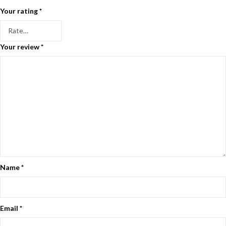
Your rating
*
Your review
*
Name
*
Email
*