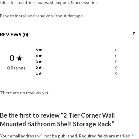
Ideal for toiletries, soaps, shampoos & accessories
Easy to install and remove without damage
REVIEWS (0)
5 ★
0
0 ★
4 ★
0
3 ★
0
0 Ratings
2 ★
0
1 ★
0
There are no reviews yet.
Be the first to review “2 Tier Corner Wall
Mounted Bathroom Shelf Storage Rack”
Your email address will not be published.
Required fields are marked
*