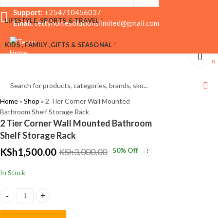
Support:
+254710456037
LIFESTYLE, SPORTS & TRAVEL
Email:
tettyhomesolutionslimited@gmail.com
Wall Mounted
Crystal Desk Clock
KIDS , FAMILY ,GIFTS & SEASONAL
Bathroom Shelf with
with Pen Holder –
Hooks
Elegant Office Décor
KSh
KSh
1,500.00
2,500.00
0
KSh
KSh
2,000.00
2,999.00
0
Home
»
Shop
»
2 Tier Corner Wall Mounted
Bathroom Shelf Storage Rack
2 Tier Corner Wall Mounted Bathroom
Shelf Storage Rack
KSh
1,500.00
50
% Off
KSh
3,000.00
In Stock
2 Tier Corner Wall Mounted Bathroom Shelf Storage Rack quantity