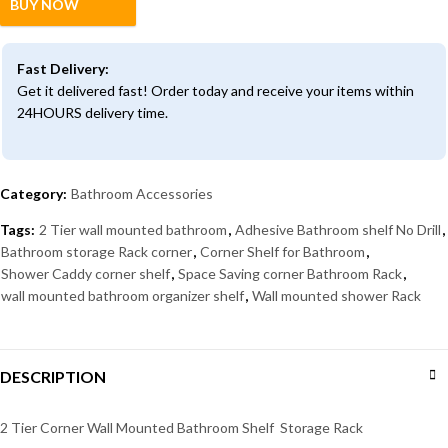
BUY NOW
Fast Delivery:
Get it delivered fast! Order today and receive your items within
24HOURS delivery time.
Category:
Bathroom Accessories
Tags:
2 Tier wall mounted bathroom
,
Adhesive Bathroom shelf No Drill
,
Bathroom storage Rack corner
,
Corner Shelf for Bathroom
,
Shower Caddy corner shelf
,
Space Saving corner Bathroom Rack
,
wall mounted bathroom organizer shelf
,
Wall mounted shower Rack
DESCRIPTION
2 Tier Corner Wall Mounted Bathroom Shelf Storage Rack