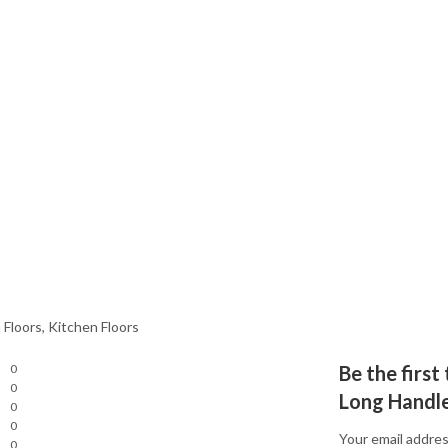
 Floors, Kitchen Floors
0
Be the first
0
Long Handl
0
0
Your email addres
0