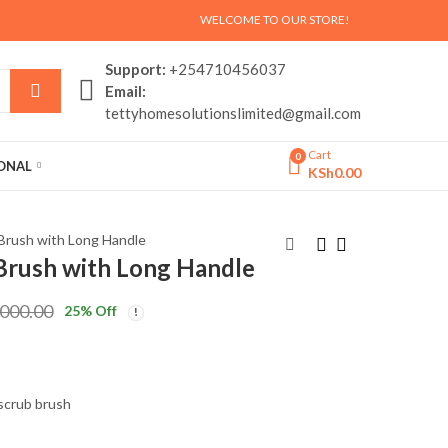
WELCOME TO OUR STORE!
Support:
+254710456037
Email:
tettyhomesolutionslimited@gmail.com
Cart
0
SONAL
KSh
0.00
 Brush with Long Handle
 Brush with Long Handle
Adjustable Washing
7 Tier Wooden Shoe
,000.00
25
% Off
Machine &
Rack Organizer
Refrigerator Stand
KSh
KSh
3,500.00
4,000.00
with Wheels
KSh
KSh
4,500.00
5,000.00