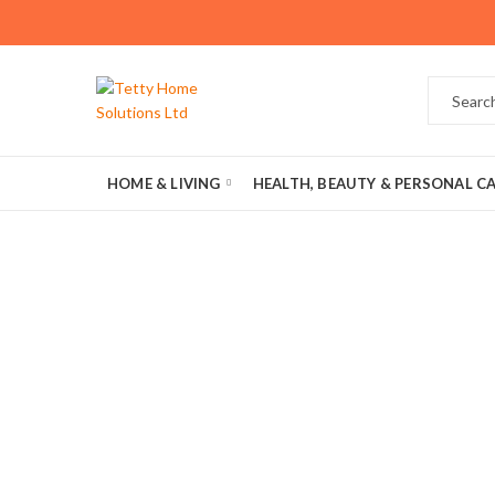
HOME & LIVING
HEALTH, BEAUTY & PERSONAL C