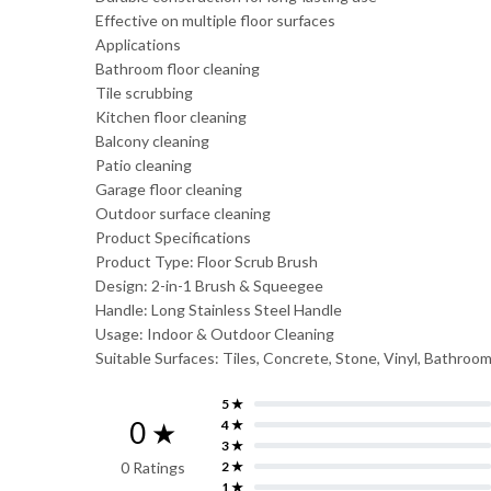
Effective on multiple floor surfaces
Applications
Bathroom floor cleaning
Tile scrubbing
Kitchen floor cleaning
Balcony cleaning
Patio cleaning
Garage floor cleaning
Outdoor surface cleaning
Product Specifications
Product Type: Floor Scrub Brush
Design: 2-in-1 Brush & Squeegee
Handle: Long Stainless Steel Handle
Usage: Indoor & Outdoor Cleaning
Suitable Surfaces: Tiles, Concrete, Stone, Vinyl, Bathroom
5 ★
0 ★
4 ★
3 ★
0 Ratings
2 ★
1 ★