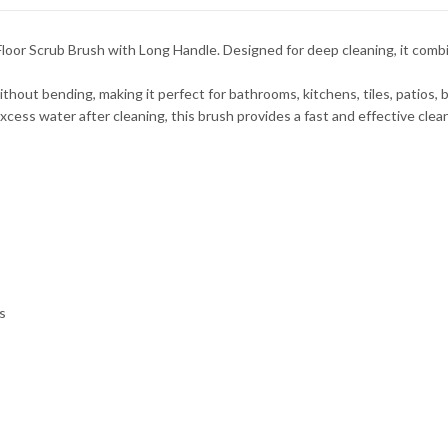
 Floor Scrub Brush with Long Handle. Designed for deep cleaning, it comb
out bending, making it perfect for bathrooms, kitchens, tiles, patios, b
ess water after cleaning, this brush provides a fast and effective clean
s