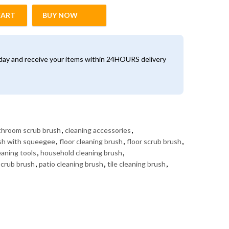
CART
BUY NOW
Long Handle quantity
oday and receive your items within 24HOURS delivery
throom scrub brush
,
cleaning accessories
,
ush with squeegee
,
floor cleaning brush
,
floor scrub brush
,
aning tools
,
household cleaning brush
,
scrub brush
,
patio cleaning brush
,
tile cleaning brush
,