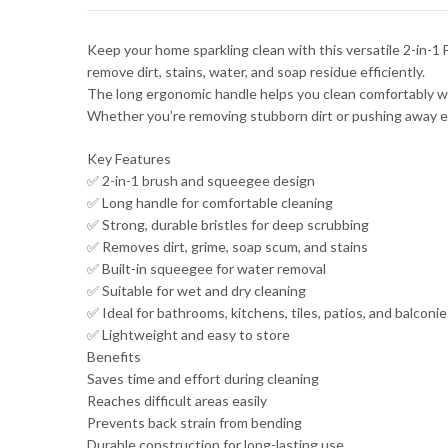
Keep your home sparkling clean with this versatile 2-in-1
remove dirt, stains, water, and soap residue efficiently.
The long ergonomic handle helps you clean comfortably with
Whether you’re removing stubborn dirt or pushing away exc
Key Features
✅ 2-in-1 brush and squeegee design
✅ Long handle for comfortable cleaning
✅ Strong, durable bristles for deep scrubbing
✅ Removes dirt, grime, soap scum, and stains
✅ Built-in squeegee for water removal
✅ Suitable for wet and dry cleaning
✅ Ideal for bathrooms, kitchens, tiles, patios, and balconie
✅ Lightweight and easy to store
Benefits
Saves time and effort during cleaning
Reaches difficult areas easily
Prevents back strain from bending
Durable construction for long-lasting use