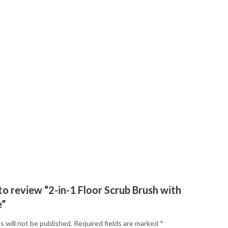
 to review “2-in-1 Floor Scrub Brush with
e”
s will not be published.
Required fields are marked
*