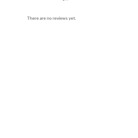
There are no reviews yet.