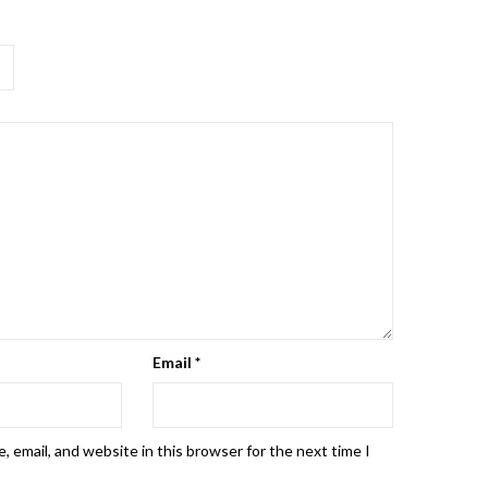
Email
*
 email, and website in this browser for the next time I