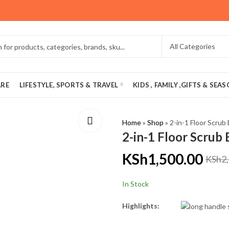
ARE
LIFESTYLE, SPORTS & TRAVEL
KIDS , FAMILY ,GIFTS & SEA
Home
»
Shop
»
2-in-1 Floor Scrub
2-in-1 Floor Scrub
KSh
1,500.00
KSh
2
In Stock
Highlights: