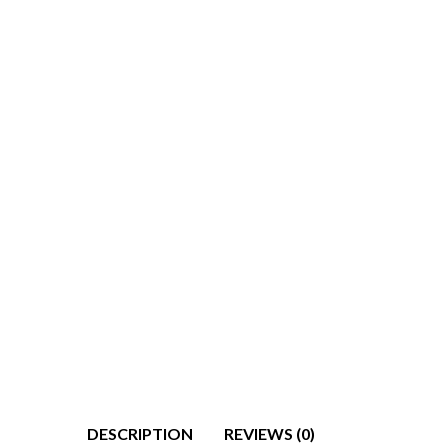
DESCRIPTION
REVIEWS (0)