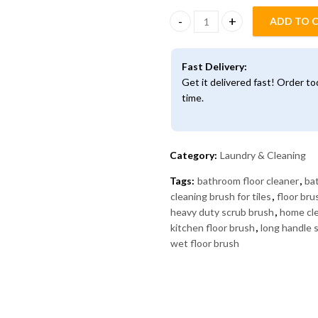
ADD TO 
2-in-1 Floor Scrub Brush with 
Fast Delivery:
Get it delivered fast! Order t
time.
Category:
Laundry & Cleaning
Tags:
bathroom floor cleaner
,
ba
cleaning brush for tiles
,
floor br
heavy duty scrub brush
,
home cle
kitchen floor brush
,
long handle 
wet floor brush