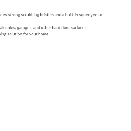
ines strong scrubbing bristles and a built-in squeegee to
alconies, garages, and other hard floor surfaces.
ing solution for your home.