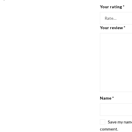
Your rating
*
Your review
*
Name
*
Save my name,
comment.