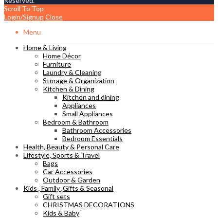
Reserved.
Scroll To Top
Login/Signup
Close
Menu
Home & Living
Home Décor
Furniture
Laundry & Cleaning
Storage & Organization
Kitchen & Dining
Kitchen and dining
Appliances
Small Appliances
Bedroom & Bathroom
Bathroom Accessories
Bedroom Essentials
Health, Beauty & Personal Care
Lifestyle, Sports & Travel
Bags
Car Accessories
Outdoor & Garden
Kids , Family ,Gifts & Seasonal
Gift sets
CHRISTMAS DECORATIONS
Kids & Baby