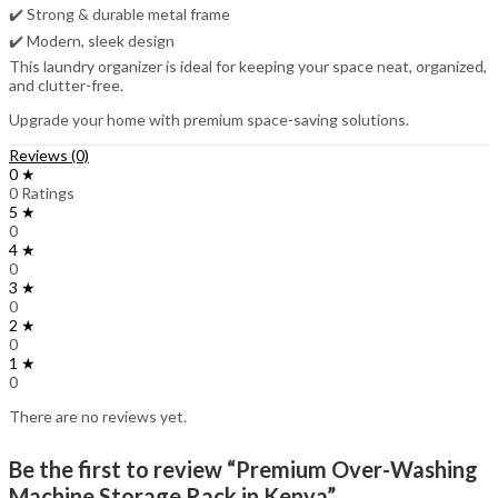
✔️ Strong & durable metal frame
✔️ Modern, sleek design
This laundry organizer is ideal for keeping your space neat, organized,
and clutter-free.
Upgrade your home with premium space-saving solutions.
Reviews (0)
0 ★
0 Ratings
5 ★
0
4 ★
0
3 ★
0
2 ★
0
1 ★
0
There are no reviews yet.
Be the first to review “Premium Over-Washing
Machine Storage Rack in Kenya”