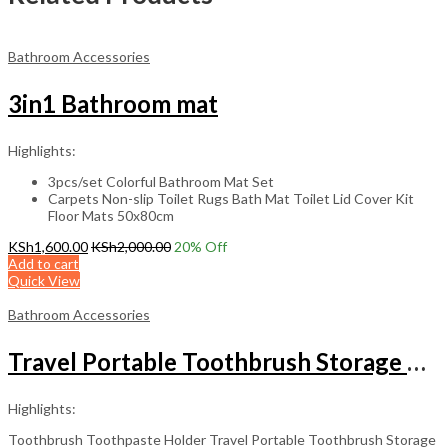
Bathroom Accessories
3in1 Bathroom mat
Highlights:
3pcs/set Colorful Bathroom Mat Set
Carpets Non-slip Toilet Rugs Bath Mat Toilet Lid Cover Kit
Floor Mats 50x80cm
KSh
1,600.00
KSh
2,000.00
20
% Off
Add to cart
Quick View
Bathroom Accessories
Travel Portable Toothbrush Storage Box
Highlights:
Toothbrush Toothpaste Holder Travel Portable Toothbrush Storage