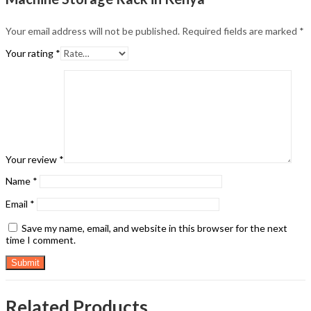
Your email address will not be published.
Required fields are marked
*
Your rating
*
Your review
*
Name
*
Email
*
Save my name, email, and website in this browser for the next
time I comment.
Related Products