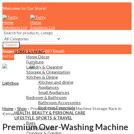
Welcome to Our Store!
Search
Support:
+254710456037
Email:
HOME & LIVING
tettyhomesolutionslimited@gmail.com
Home Décor
Menu
Furniture
Laundry & Cleaning
Storage & Organization
Kitchen & Dining
0
Kitchen and dining
Lightbox
KSh
0.00
Cart
Appliances
Small Appliances
Bedroom & Bathroom
Bathroom Accessories
Bedroom Essentials
Home
»
Shop
»
Premium Over-Washing Machine Storage Rack in
HEALTH, BEAUTY & PERSONAL CARE
Kenya
LIFESTYLE, SPORTS & TRAVEL
Bags
Premium Over-Washing Machine
Car Accessories
Outdoor & Garden