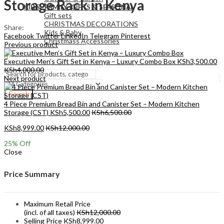
Storage Rack in Kenya
KIDS , FAMILY ,GIFTS & SEASONAL
Gift sets
CHRISTMAS DECORATIONS
Share:
Kids & Baby
Facebook
Twitter
LinkedIn
Telegram
Pinterest
Christmass Açcessories
Previous product
0
Executive Men’s Gift Set in Kenya – Luxury Combo Box
KSh
3,500.00
KSh
0.00
Cart
KSh
4,000.00
Next product
Search
4 Piece Premium Bread Bin and Canister Set – Modern Kitchen
Storage (CST)
KSh
5,500.00
KSh
6,500.00
KSh
8,999.00
KSh
12,000.00
25
% Off
Close
Price Summary
Maximum Retail Price
(incl. of all taxes)
KSh
12,000.00
Selling Price
KSh
8,999.00