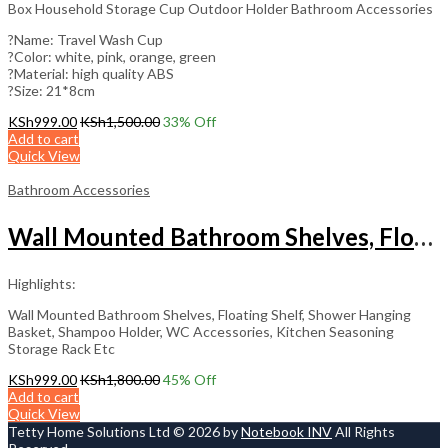
Box Household Storage Cup Outdoor Holder Bathroom Accessories
?️Name: Travel Wash Cup
?️Color: white, pink, orange, green
?️Material: high quality ABS
?️Size: 21*8cm
KSh
999.00
KSh
1,500.00
33
% Off
Add to cart
Quick View
Bathroom Accessories
Wall Mounted Bathroom Shelves, Floating Shelf
Highlights:
Wall Mounted Bathroom Shelves, Floating Shelf, Shower Hanging
Basket, Shampoo Holder, WC Accessories, Kitchen Seasoning
Storage Rack Etc
KSh
999.00
KSh
1,800.00
45
% Off
Add to cart
Quick View
Tetty Home Solutions Ltd © 2026 by
Notebook INV
All Rights