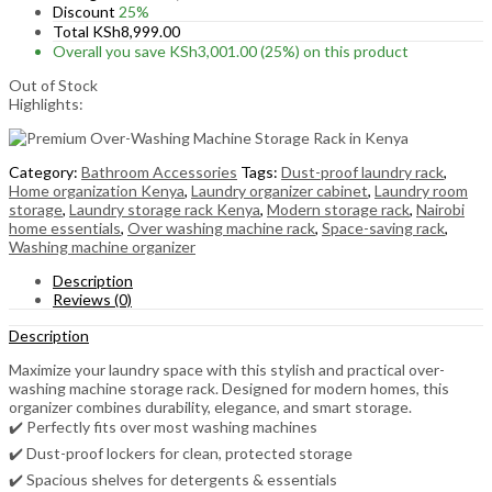
Discount
25%
Total
KSh
8,999.00
Overall you save
KSh
3,001.00
(25%)
on this product
Out of Stock
Highlights:
Category:
Bathroom Accessories
Tags:
Dust-proof laundry rack
,
Home organization Kenya
,
Laundry organizer cabinet
,
Laundry room
storage
,
Laundry storage rack Kenya
,
Modern storage rack
,
Nairobi
home essentials
,
Over washing machine rack
,
Space-saving rack
,
Washing machine organizer
Description
Reviews (0)
Description
Maximize your laundry space with this stylish and practical over-
washing machine storage rack. Designed for modern homes, this
organizer combines durability, elegance, and smart storage.
✔️ Perfectly fits over most washing machines
✔️ Dust-proof lockers for clean, protected storage
✔️ Spacious shelves for detergents & essentials