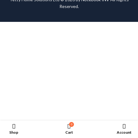
Reserved.
0
Shop
Cart
Account