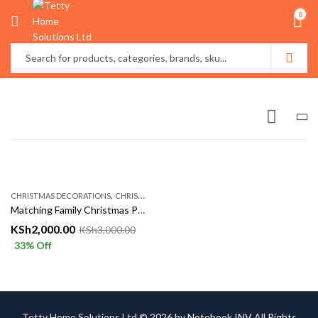
0
,
CHRISTMAS DECORATIONS
CHRISTMASS AÇCESSORIES
Matching Family Christmas Pajamas Set – Cozy Red Xmas Sleepwear for Parents & Kids | Tetty Collections Kenya
KSh
2,000.00
KSh
3,000.00
33
% Off
Tetty Home Solutions Ltd © 2026 by
Notebook INV
All Rights