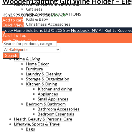
Wooden Dancing Girl Wine Holder – Ele
KIDS , FAMILY ,GIFTS & SEASONAL
Gift sets
CHRISTMAS DECORATIONS
KSh
3,999.00
KSh
4,999.00
20
% Off
Kids & Baby
Add to cart
Christmass Açcessories
Quick View
Tetty Home Solutions Ltd © 2026 by
Notebook INV
All Rights Reserv
0
Scroll To Top
KSh
0.00
Cart
Login/Signup
Close
Menu
Search
Home & Living
Home Décor
Furniture
Laundry & Cleaning
Storage & Organization
Kitchen & Dining
Kitchen and dining
Appliances
Small Appliances
Bedroom & Bathroom
Bathroom Accessories
Bedroom Essentials
Health, Beauty & Personal Care
Lifestyle, Sports & Travel
Bags