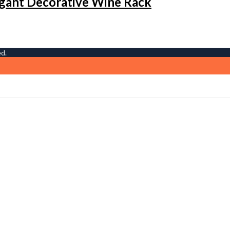
gant Decorative Wine Rack
ed.