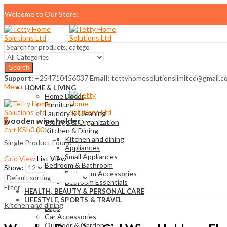
Welcome to Our Store!
Search
Support:
+254710456037
Email:
tettyhomesolutionslimited@gmail.c
Menu
HOME & LIVING
Home Décor
Furniture
Laundry & Cleaning
wooden wine holder
0
Storage & Organization
KSh
0.00
Cart
Kitchen & Dining
Kitchen and dining
Single Product Found
Appliances
Small Appliances
Grid View
List View
Bedroom & Bathroom
Show:
Bathroom Accessories
Bedroom Essentials
Filter
HEALTH, BEAUTY & PERSONAL CARE
LIFESTYLE, SPORTS & TRAVEL
Kitchen and dining
Bags
Car Accessories
Outdoor & Garden