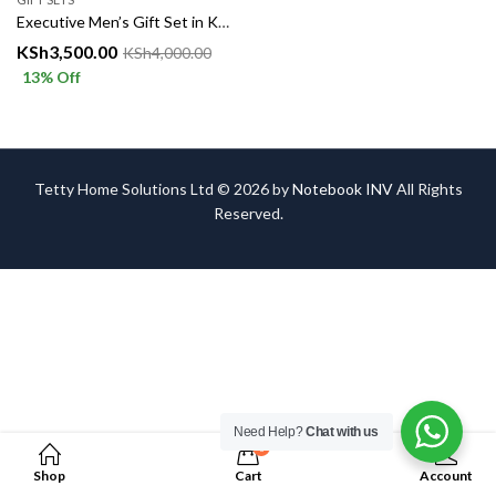
Executive Men’s Gift Set in Kenya – Luxury Combo Box
KSh
3,500.00
KSh
4,000.00
13
% Off
Tetty Home Solutions Ltd © 2026 by
Notebook INV
All Rights
Reserved.
Need Help?
Chat with us
0
Shop
Cart
Account