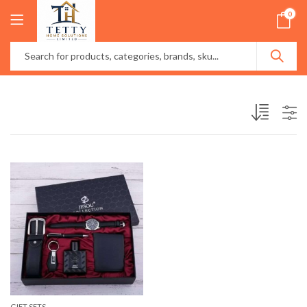
0
GIFT SETS