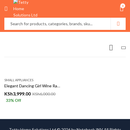
0
SMALL APPLIANCES
Elegant Dancing Girl Wine Rack – Luxury Decorative Bottle Holder
KSh
3,999.00
KSh
6,000.00
33
% Off
Tetty Home Solutions Ltd © 2026 by
Notebook INV
All Rights