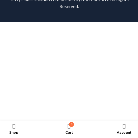
Reserved.
0
Shop
Cart
Account