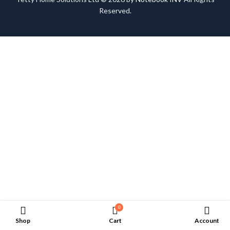
Reserved.
0
Shop
Cart
Account