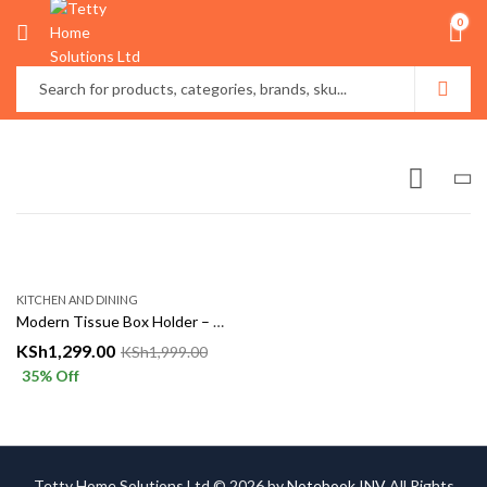
0
KITCHEN AND DINING
Modern Tissue Box Holder – Stylish Desk & Home Organizer
KSh
1,299.00
KSh
1,999.00
35
% Off
Tetty Home Solutions Ltd © 2026 by
Notebook INV
All Rights