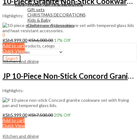
10-Piece Granite Non-Stick Cookware Set with Glass Lids
KIDS , FAMILY ,GIFTS & SEASONAL
Gift sets
CHRISTMAS DECORATIONS
Highlights:
Kids & Baby
Christmass Açcessories
0
KSh
0.00
KSh
4,999.00
KSh
6,000.00
17
% Off
Cart
Add to cart
Quick View
Search
Kitchen and dining
JP 10-Piece Non-Stick Concord Granite Cookware Set
Highlights:
KSh
5,999.00
KSh
7,500.00
20
% Off
Add to cart
Quick View
Kitchen and dining