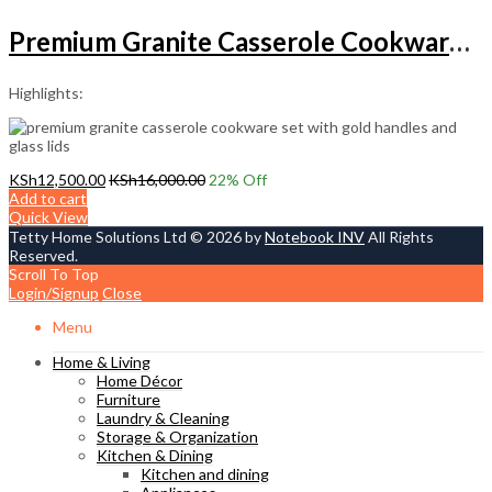
Premium Granite Casserole Cookware Set with Gold Handles
Highlights:
KSh
12,500.00
KSh
16,000.00
22
% Off
Add to cart
Quick View
Tetty Home Solutions Ltd © 2026 by
Notebook INV
All Rights
Reserved.
Scroll To Top
Login/Signup
Close
Menu
Home & Living
Home Décor
Furniture
Laundry & Cleaning
Storage & Organization
Kitchen & Dining
Kitchen and dining