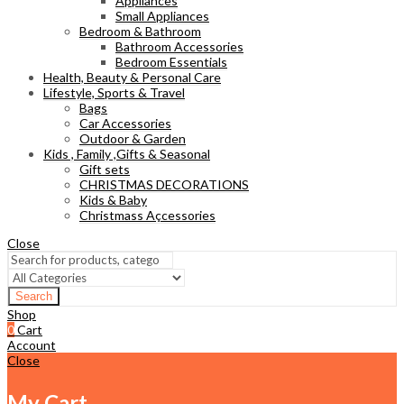
Appliances
Small Appliances
Bedroom & Bathroom
Bathroom Accessories
Bedroom Essentials
Health, Beauty & Personal Care
Lifestyle, Sports & Travel
Bags
Car Accessories
Outdoor & Garden
Kids , Family ,Gifts & Seasonal
Gift sets
CHRISTMAS DECORATIONS
Kids & Baby
Christmass Açcessories
Close
Search
Shop
0
Cart
Account
Close
My Cart