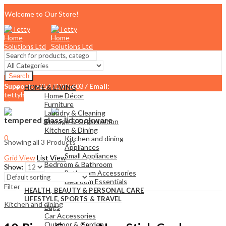
Welcome to Our Store!
Search
Support:
+254710456037
Email:
HOME & LIVING
tettyhomesolutionslimited@gmail.com
Home Décor
Menu
Furniture
Laundry & Cleaning
tempered glass lid cookware
Storage & Organization
Kitchen & Dining
0
Kitchen and dining
Showing all 3 Products
KSh
0.00
Cart
Appliances
Small Appliances
Grid View
List View
Bedroom & Bathroom
Show:
Bathroom Accessories
Bedroom Essentials
Filter
HEALTH, BEAUTY & PERSONAL CARE
LIFESTYLE, SPORTS & TRAVEL
Kitchen and dining
Bags
Car Accessories
Outdoor & Garden