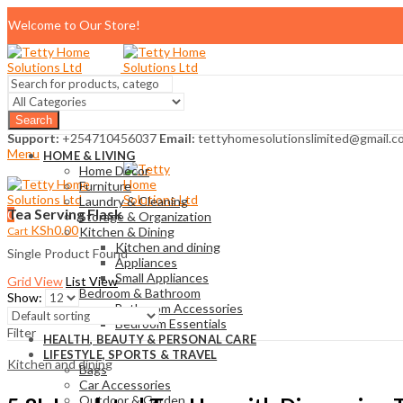
Welcome to Our Store!
Search
Support:
+254710456037
Email:
tettyhomesolutionslimited@gmail.c
Menu
HOME & LIVING
Home Décor
Furniture
Laundry & Cleaning
Tea Serving Flask
0
Storage & Organization
KSh
0.00
Cart
Kitchen & Dining
Kitchen and dining
Single Product Found
Appliances
Small Appliances
Grid View
List View
Bedroom & Bathroom
Show:
Bathroom Accessories
Bedroom Essentials
Filter
HEALTH, BEAUTY & PERSONAL CARE
LIFESTYLE, SPORTS & TRAVEL
Kitchen and dining
Bags
Car Accessories
Outdoor & Garden