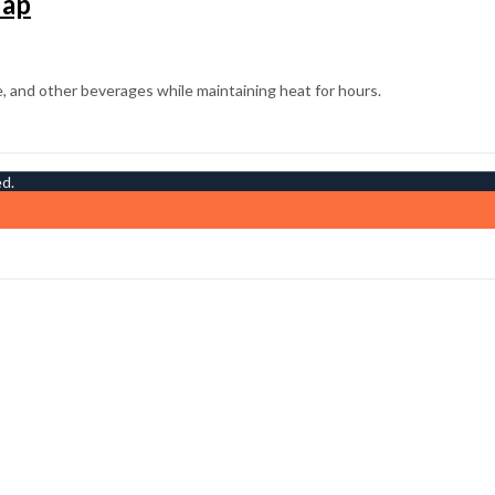
Tap
ed.