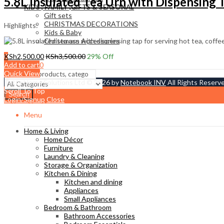
5.8L Insulated Tea Urn with Dispensing 
KIDS , FAMILY ,GIFTS & SEASONAL
Gift sets
CHRISTMAS DECORATIONS
Highlights:
Kids & Baby
Christmass Açcessories
0
KSh
2,500.00
KSh
3,500.00
29
% Off
KSh
0.00
Add to cart
Cart
Quick View
Tetty Home Solutions Ltd © 2026 by
Notebook INV
All Rights Reserv
Scroll To Top
Search
Login/Signup
Close
Menu
Home & Living
Home Décor
Furniture
Laundry & Cleaning
Storage & Organization
Kitchen & Dining
Kitchen and dining
Appliances
Small Appliances
Bedroom & Bathroom
Bathroom Accessories