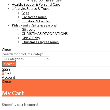
Bedroom Essentials
Health, Beauty & Personal Care
Lifestyle, Sports & Travel
Bags
Car Accessories
Outdoor & Garden
Kids , Family ,Gifts & Seasonal
Gift sets
CHRISTMAS DECORATIONS
Kids & Baby
Christmass Açcessories
Close
Search
Shop
0
Cart
Account
Close
My Cart
Shopping cart is empty!