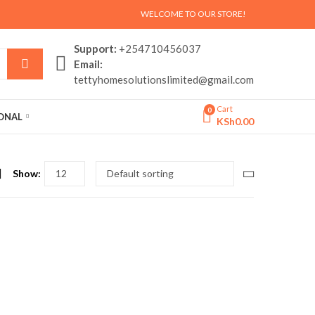
WELCOME TO OUR STORE!
Support:
+254710456037
Email:
tettyhomesolutionslimited@gmail.com
Cart
0
SONAL
KSh
0.00
Show: