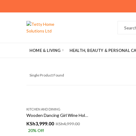
HOME & LIVING
HEALTH, BEAUTY & PERSONAL C
Single Product Found
KITCHEN AND DINING
Wooden Dancing Girl Wine Holder – Elegant Decorative Wine Rack
KSh
3,999.00
KSh
4,999.00
20
% Off