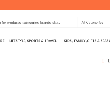
ARE
LIFESTYLE, SPORTS & TRAVEL
KIDS , FAMILY ,GIFTS & SEA