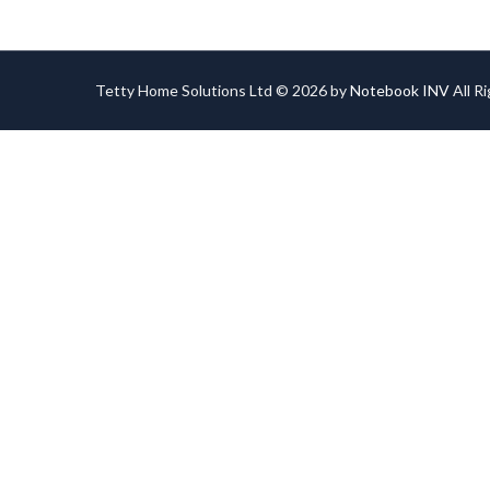
Tetty Home Solutions Ltd © 2026 by
Notebook INV
All R