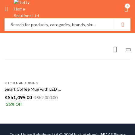
0
KITCHEN AND DINING
Smart Coffee Mug with LED Temperature Display – Stainless Steel Insulated Travel Cup
KSh
1,499.00
KSh
2,000.00
25
% Off
Tetty Home Solutions Ltd © 2026 by
Notebook INV
All Rights