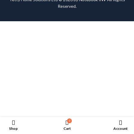
Reserved.
0
Shop
Cart
Account