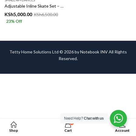
Adjustable Inline Skate Set – Fun, Fitness & Safety in Every Ride!
KSh
5,000.00
KSh
6,500.00
23
% Off
Tetty Home Solutions Ltd © 2026 by
Notebook INV
All Rights
Reserved.
Need Help?
Chat with us
0
Shop
Cart
Account