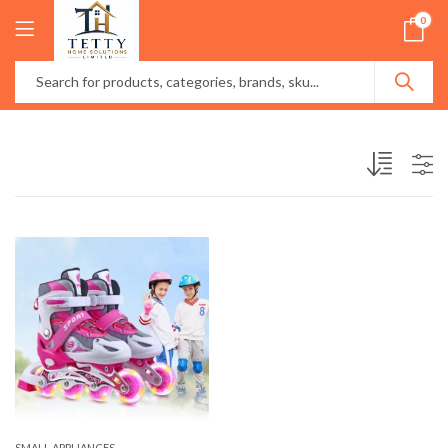
0
SMALL APPLIANCES