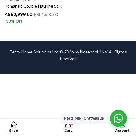
Romantic Couple Figurine Sculpture – Elegant Home & Office Décor
KSh
2,999.00
KSh
4,500.00
33
% Off
Tetty Home Solutions Ltd © 2026 by
Notebook INV
All Rights
Reserved.
Need Help?
Chat with us
0
Shop
Cart
Account