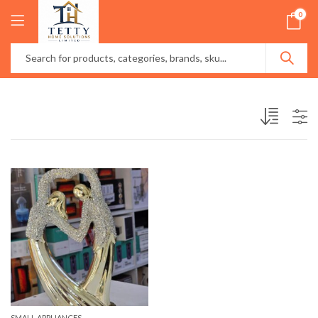
0
SMALL APPLIANCES