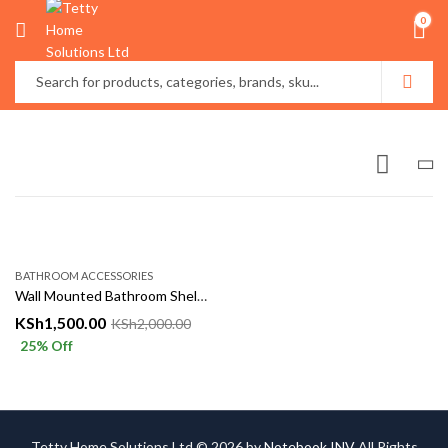
0
BATHROOM ACCESSORIES
Wall Mounted Bathroom Shelf with Hooks
KSh
1,500.00
KSh
2,000.00
25
% Off
Tetty Home Solutions Ltd © 2026 by
Notebook INV
All Rights