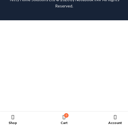
Reserved.
0
Shop
Cart
Account