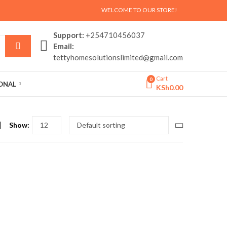
WELCOME TO OUR STORE!
Support:
+254710456037
Email:
tettyhomesolutionslimited@gmail.com
Cart
0
SONAL
KSh
0.00
Show: