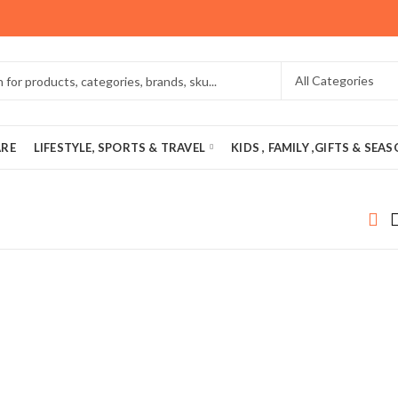
ARE
LIFESTYLE, SPORTS & TRAVEL
KIDS , FAMILY ,GIFTS & SEA