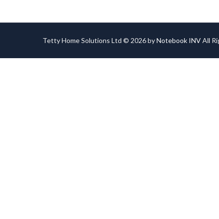
Tetty Home Solutions Ltd © 2026 by
Notebook INV
All R