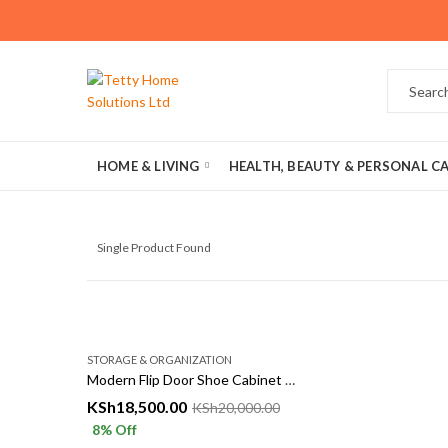
HOME & LIVING
HEALTH, BEAUTY & PERSONAL C
Single Product Found
STORAGE & ORGANIZATION
Modern Flip Door Shoe Cabinet Storage Rack
KSh
18,500.00
KSh
20,000.00
8
% Off