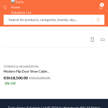
0
STORAGE & ORGANIZATION
Modern Flip Door Shoe Cabinet Storage Rack
KSh
18,500.00
KSh
20,000.00
8
% Off
Tetty Home Solutions Ltd © 2026 by
Notebook INV
All Rights