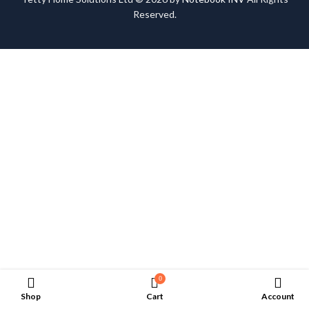
Reserved.
0
Shop
Cart
Account