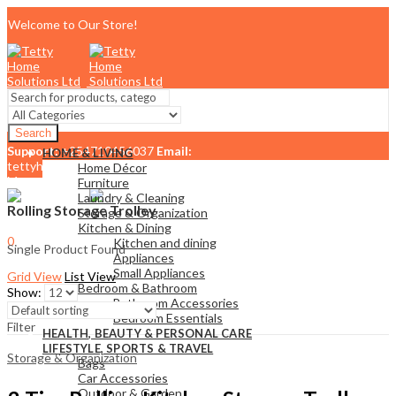
Welcome to Our Store!
Search
Support:
+254710456037
Email:
HOME & LIVING
tettyhomesolutionslimited@gmail.com
Home Décor
Menu
Furniture
Laundry & Cleaning
Rolling Storage Trolley
Storage & Organization
Kitchen & Dining
0
Kitchen and dining
Single Product Found
KSh
0.00
Cart
Appliances
Small Appliances
Grid View
List View
Bedroom & Bathroom
Show:
Bathroom Accessories
Bedroom Essentials
Filter
HEALTH, BEAUTY & PERSONAL CARE
LIFESTYLE, SPORTS & TRAVEL
Storage & Organization
Bags
Car Accessories
Outdoor & Garden