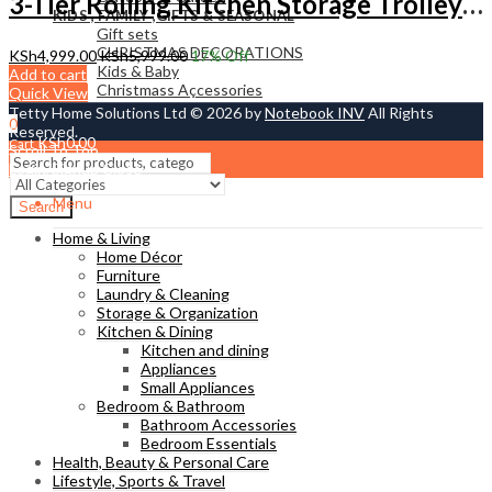
3-Tier Rolling Kitchen Storage Trolley – Multi-Purpose Organizer Cart with Wheels
KIDS , FAMILY ,GIFTS & SEASONAL
Gift sets
CHRISTMAS DECORATIONS
KSh
4,999.00
KSh
5,999.00
17
% Off
Kids & Baby
Add to cart
Christmass Açcessories
Quick View
Tetty Home Solutions Ltd © 2026 by
Notebook INV
All Rights
0
Reserved.
KSh
0.00
Cart
Scroll To Top
Login/Signup
Close
Menu
Search
Home & Living
Home Décor
Furniture
Laundry & Cleaning
Storage & Organization
Kitchen & Dining
Kitchen and dining
Appliances
Small Appliances
Bedroom & Bathroom
Bathroom Accessories
Bedroom Essentials
Health, Beauty & Personal Care
Lifestyle, Sports & Travel